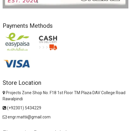
Payments Methods
Store Location
Projects Zone Shop No. F18 1st Floor TM Plaza DAV College Road
Rawalpindi
(+92301) 5434229
engr.mattii@gmail.com