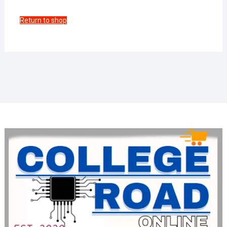
Return to shop