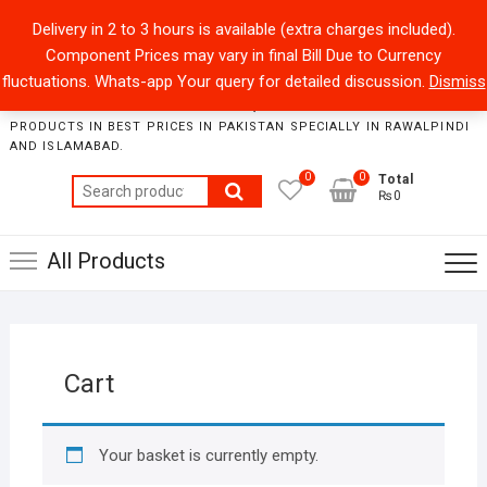
Skip
+92301-5434229
sales@collegeroadonline.com
Delivery in 2 to 3 hours is available (extra charges included).
to
Component Prices may vary in final Bill Due to Currency
content
Collegeroad-Online
fluctuations. Whats-app Your query for detailed discussion.
Dismiss
STORE WHERE ONE CAN FIND BEST QUALITY ELECTRONICS
PRODUCTS IN BEST PRICES IN PAKISTAN SPECIALLY IN RAWALPINDI
AND ISLAMABAD.
0
0
Total
Search
₨0
for:
All Products
Cart
Your basket is currently empty.