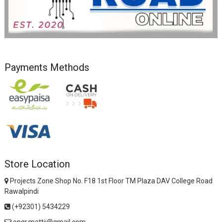
Payments Methods
Store Location
Projects Zone Shop No. F18 1st Floor TM Plaza DAV College Road
Rawalpindi
(+92301) 5434229
engr.mattii@gmail.com