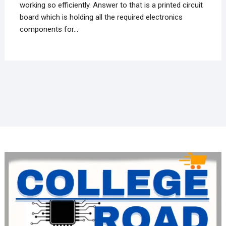
working so efficiently. Answer to that is a printed circuit
board which is holding all the required electronics
components for…