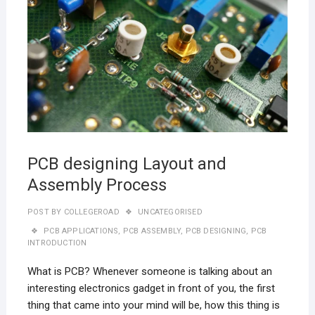
PCB designing Layout and
Assembly Process
POST BY
COLLEGEROAD
UNCATEGORISED
PCB APPLICATIONS
,
PCB ASSEMBLY
,
PCB DESIGNING
,
PCB
INTRODUCTION
What is PCB? Whenever someone is talking about an
interesting electronics gadget in front of you, the first
thing that came into your mind will be, how this thing is