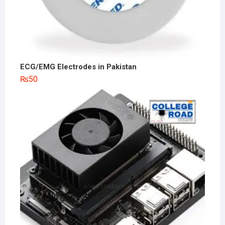
ECG/EMG Electrodes in Pakistan
₨
50