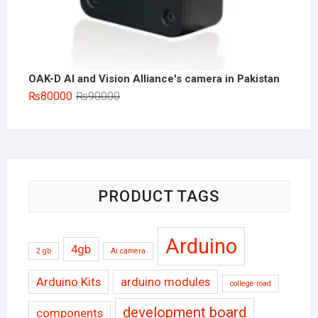
OAK-D AI and Vision Alliance's camera in Pakistan
Original
Current
₨
80000
₨
90000
price
price
was:
is:
₨90000.
₨80000.
PRODUCT TAGS
Arduino
4gb
2 gb
Ai camera
Arduino Kits
arduino modules
college road
development board
components