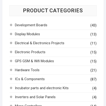
PRODUCT CATEGORIES
Development Boards
(43)
Display Modules
(13)
Electrical & Electronics Projects
(11)
Electronic Products
(15)
GPS GSM & Wifi Modules
(15)
Hardware Tools
(21)
ICs & Components
(87)
Incubator parts and electronic Kits
(4)
Inverters and Solar Panels
(4)
Micro Controllers