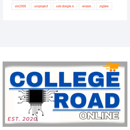
uln2003
uniproject
usb dongle e
wroom
zigbee