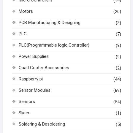
(14)
Motors
(20)
PCB Manufacturing & Designing
(3)
PLC
(7)
PLC(Programmable logic Controller)
(9)
Power Supplies
(9)
Quad Copter Accessories
(2)
Raspberry pi
(44)
Sensor Modules
(69)
Sensors
(54)
Slider
(1)
Soldering & Desoldering
(5)