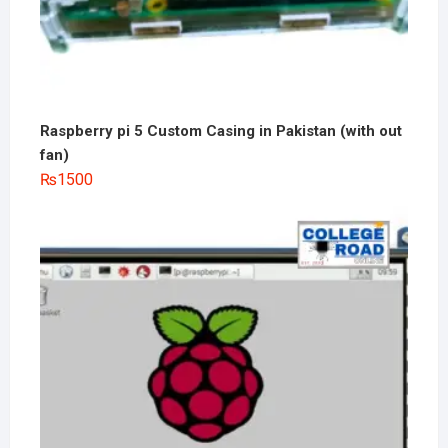
Raspberry pi 5 Custom Casing in Pakistan (with out
fan)
₨
1500