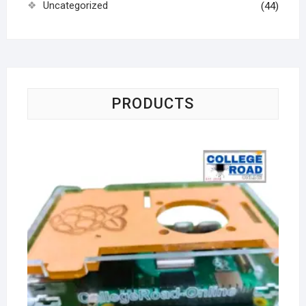
Uncategorized
(44)
PRODUCTS