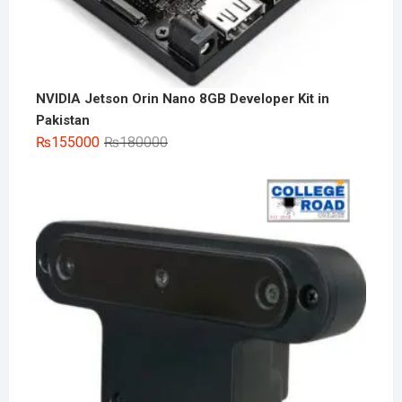
NVIDIA Jetson Orin Nano 8GB Developer Kit in
Pakistan
Original
Current
₨
155000
₨
180000
price
price
was:
is:
₨180000.
₨155000.