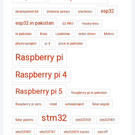
esp32
development kit
distance sensor
electronic
esp32 in pakistan
G2 PRO
Husky-lens
in pakistan
Knox
Landmine
motor driver
Motors
physicsproject
pi 4
price in pakistan
Raspberry pi
Raspberry pi 4
Raspberry pi 5
Raspberry pi in pakistan
Raspberry pi zero
robot
schoolproject
Solar ongrid
stm32
Solar panels
stm32f303
stm32f401
stm32f407
stm32f767
stm32l476 nucleo
sun-off