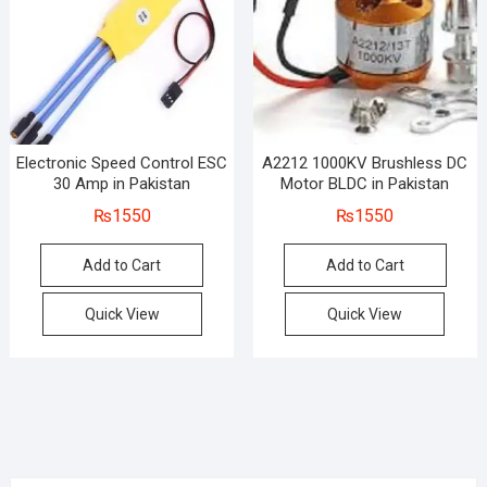
Electronic Speed Control ESC
A2212 1000KV Brushless DC
30 Amp in Pakistan
Motor BLDC in Pakistan
₨
1550
₨
1550
Add to Cart
Add to Cart
Quick View
Quick View