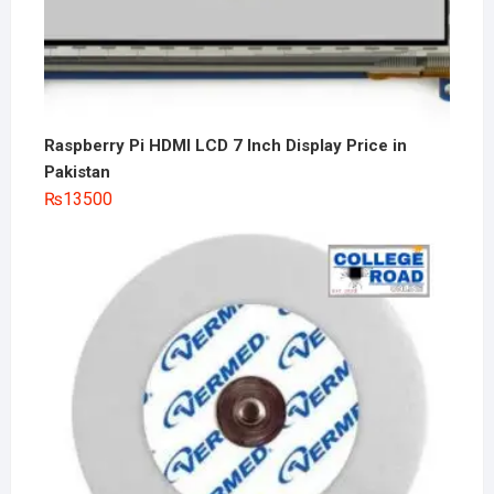
Raspberry Pi HDMI LCD 7 Inch Display Price in
Pakistan
₨
13500