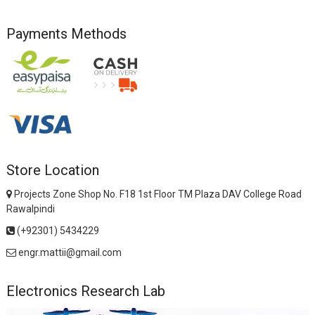
Payments Methods
Store Location
Projects Zone Shop No. F18 1st Floor TM Plaza DAV College Road
Rawalpindi
(+92301) 5434229
engr.mattii@gmail.com
Electronics Research Lab