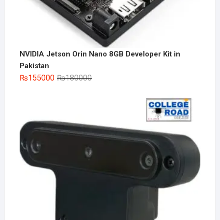
NVIDIA Jetson Orin Nano 8GB Developer Kit in
Pakistan
Original
Current
₨
155000
₨
180000
price
price
was:
is:
₨180000.
₨155000.