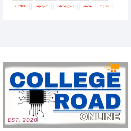
uln2003
uniproject
usb dongle e
wroom
zigbee