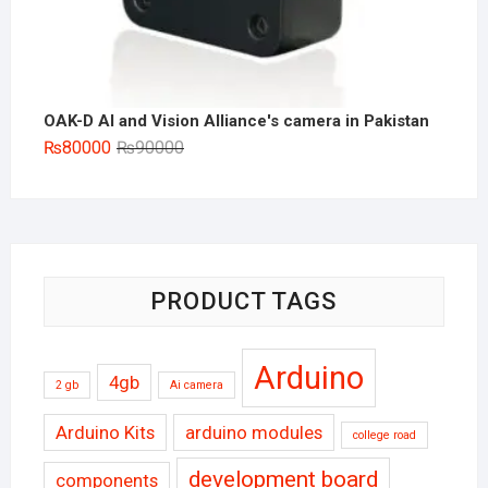
OAK-D AI and Vision Alliance's camera in Pakistan
Original
Current
₨
80000
₨
90000
price
price
was:
is:
₨90000.
₨80000.
PRODUCT TAGS
Arduino
4gb
2 gb
Ai camera
Arduino Kits
arduino modules
college road
development board
components