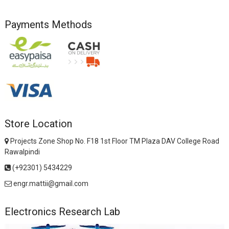
Payments Methods
Store Location
Projects Zone Shop No. F18 1st Floor TM Plaza DAV College Road
Rawalpindi
(+92301) 5434229
engr.mattii@gmail.com
Electronics Research Lab