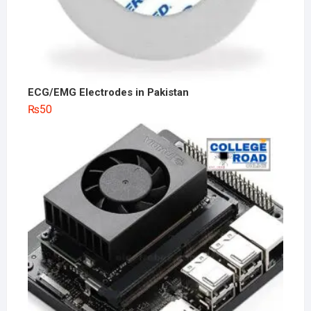
ECG/EMG Electrodes in Pakistan
₨
50