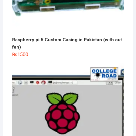
Raspberry pi 5 Custom Casing in Pakistan (with out
fan)
₨
1500