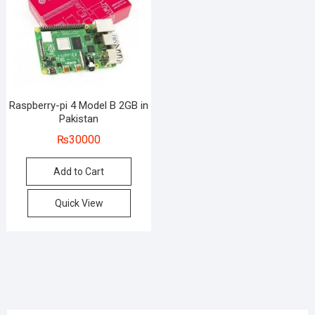
Raspberry-pi 4 Model B 2GB in
Pakistan
₨
30000
Add to Cart
Quick View