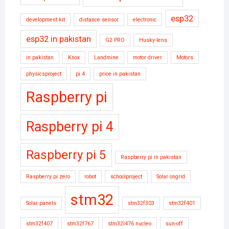
esp32
development kit
distance sensor
electronic
esp32 in pakistan
G2 PRO
Husky-lens
in pakistan
Knox
Landmine
motor driver
Motors
physicsproject
pi 4
price in pakistan
Raspberry pi
Raspberry pi 4
Raspberry pi 5
Raspberry pi in pakistan
Raspberry pi zero
robot
schoolproject
Solar ongrid
stm32
Solar panels
stm32f303
stm32f401
stm32f407
stm32f767
stm32l476 nucleo
sun-off