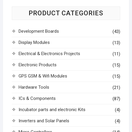
PRODUCT CATEGORIES
Development Boards
(43)
Display Modules
(13)
Electrical & Electronics Projects
(11)
Electronic Products
(15)
GPS GSM & Wifi Modules
(15)
Hardware Tools
(21)
ICs & Components
(87)
Incubator parts and electronic Kits
(4)
Inverters and Solar Panels
(4)
Micro Controllers