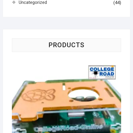
Uncategorized
(44)
PRODUCTS