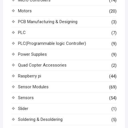
(14)
Motors
(20)
PCB Manufacturing & Designing
(3)
PLC
(7)
PLC(Programmable logic Controller)
(9)
Power Supplies
(9)
Quad Copter Accessories
(2)
Raspberry pi
(44)
Sensor Modules
(69)
Sensors
(54)
Slider
(1)
Soldering & Desoldering
(5)