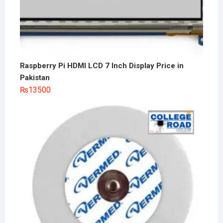
Raspberry Pi HDMI LCD 7 Inch Display Price in
Pakistan
₨
13500