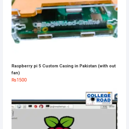
Raspberry pi 5 Custom Casing in Pakistan (with out
fan)
₨
1500