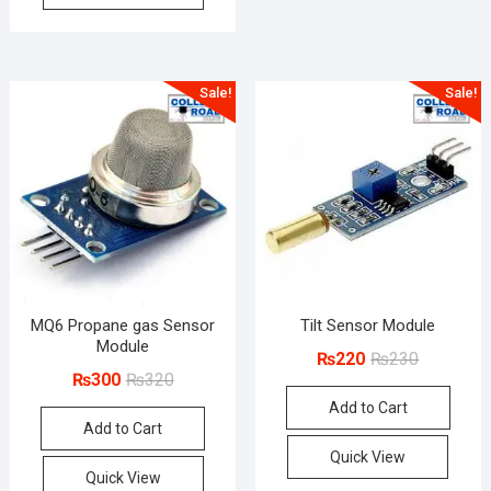
Sale!
Sale!
MQ6 Propane gas Sensor
Tilt Sensor Module
Module
Original
Current
₨
220
₨
230
Original
Current
₨
300
₨
320
price
price
price
price
Add to Cart
was:
is:
Add to Cart
was:
is:
₨230.
₨220.
₨320.
₨300.
Quick View
Quick View