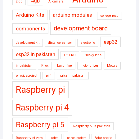
4gb
2 gb
Ai camera
Arduino Kits
arduino modules
college road
development board
components
esp32
development kit
distance sensor
electronic
esp32 in pakistan
G2 PRO
Husky-lens
in pakistan
Knox
Landmine
motor driver
Motors
physicsproject
pi 4
price in pakistan
Raspberry pi
Raspberry pi 4
Raspberry pi 5
Raspberry pi in pakistan
Raspberry pi zero
robot
schoolproject
Solar ongrid