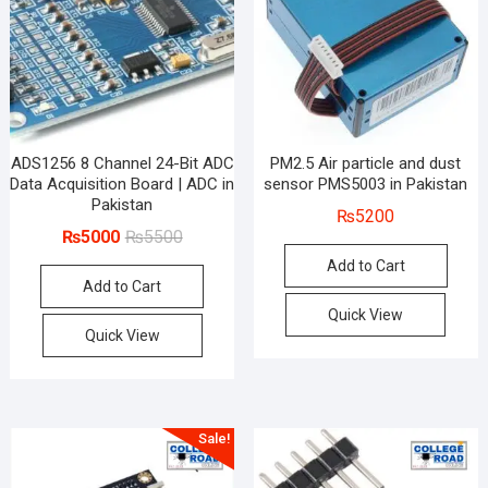
ADS1256 8 Channel 24-Bit ADC
PM2.5 Air particle and dust
Data Acquisition Board | ADC in
sensor PMS5003 in Pakistan
Pakistan
₨
5200
Original
Current
₨
5000
₨
5500
price
price
Add to Cart
Add to Cart
was:
is:
₨5500.
₨5000.
Quick View
Quick View
Sale!