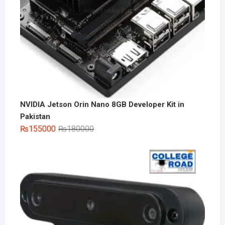
NVIDIA Jetson Orin Nano 8GB Developer Kit in
Pakistan
Original
Current
₨
155000
₨
180000
price
price
was:
is:
₨180000.
₨155000.