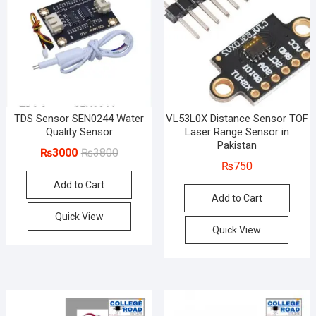
TDS Sensor SEN0244 Water
VL53L0X Distance Sensor TOF
Quality Sensor
Laser Range Sensor in
Pakistan
Original
Current
₨
3000
₨
3800
₨
750
price
price
Add to Cart
was:
is:
Add to Cart
₨3800.
₨3000.
Quick View
Quick View