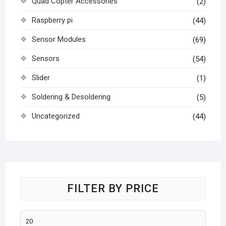
Quad Copter Accessories
(2)
Raspberry pi
(44)
Sensor Modules
(69)
Sensors
(54)
Slider
(1)
Soldering & Desoldering
(5)
Uncategorized
(44)
FILTER BY PRICE
Min