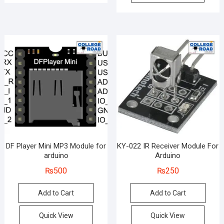
DF Player Mini MP3 Module for
KY-022 IR Receiver Module For
arduino
Arduino
₨
500
₨
250
Add to Cart
Add to Cart
Quick View
Quick View