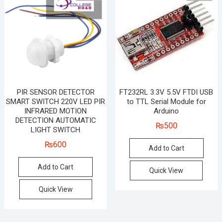
PIR SENSOR DETECTOR
FT232RL 3.3V 5.5V FTDI USB
SMART SWITCH 220V LED PIR
to TTL Serial Module for
INFRARED MOTION
Arduino
DETECTION AUTOMATIC
₨
500
LIGHT SWITCH
₨
600
Add to Cart
Add to Cart
Quick View
Quick View