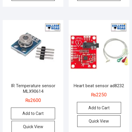
IR Temperature sensor
Heart beat sensor ad8232
MLX90614
₨
2250
₨
2600
Add to Cart
Add to Cart
Quick View
Quick View