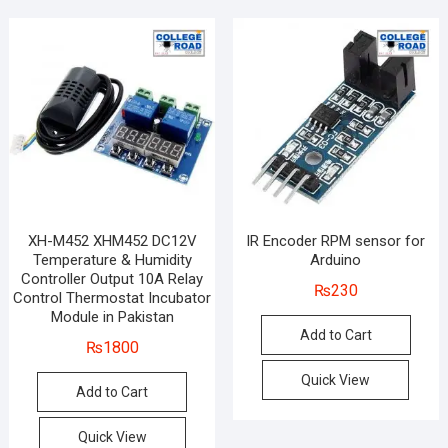
XH-M452 XHM452 DC12V
IR Encoder RPM sensor for
Temperature & Humidity
Arduino
Controller Output 10A Relay
₨
230
Control Thermostat Incubator
Module in Pakistan
Add to Cart
₨
1800
Quick View
Add to Cart
Quick View