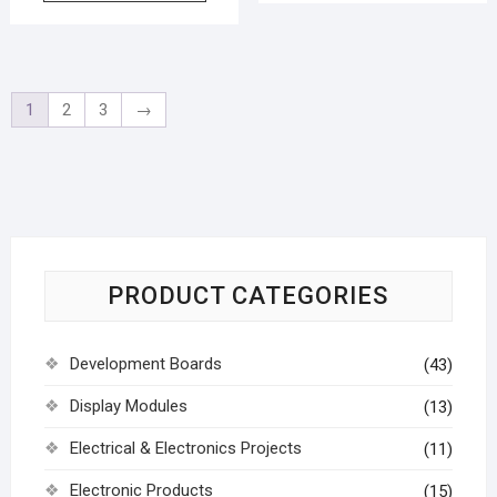
1
2
3
→
PRODUCT CATEGORIES
Development Boards
(43)
Display Modules
(13)
Electrical & Electronics Projects
(11)
Electronic Products
(15)