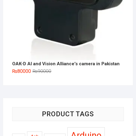
OAK-D AI and Vision Alliance's camera in Pakistan
Original
Current
₨
80000
₨
90000
price
price
was:
is:
₨90000.
₨80000.
PRODUCT TAGS
Arduino