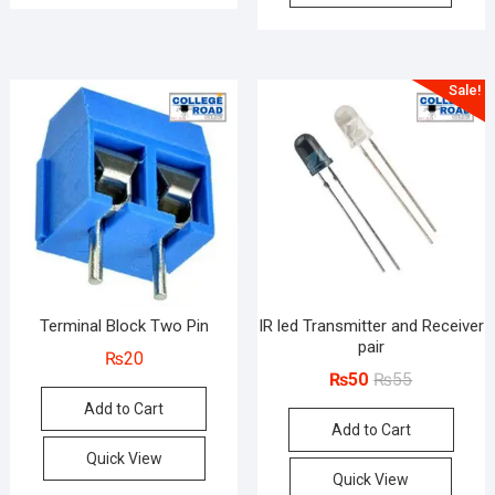
Sale!
Terminal Block Two Pin
IR led Transmitter and Receiver
pair
₨
20
Original
Current
₨
50
₨
55
price
price
Add to Cart
Add to Cart
was:
is:
₨55.
₨50.
Quick View
Quick View