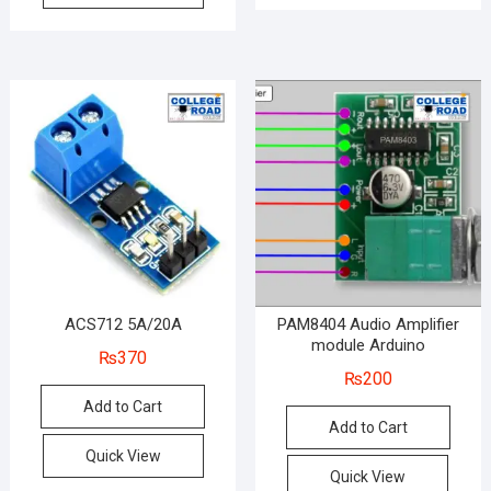
ACS712 5A/20A
PAM8404 Audio Amplifier
module Arduino
₨
370
₨
200
Add to Cart
Add to Cart
Quick View
Quick View