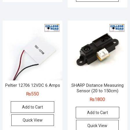
Peltier 12706 12VDC 6 Amps
SHARP Distance Measuring
Sensor (20 to 150cm)
₨
550
₨
1800
Add to Cart
Add to Cart
Quick View
Quick View