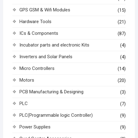
GPS GSM & Wifi Modules
(15)
Hardware Tools
(21)
ICs & Components
(87)
Incubator parts and electronic Kits
(4)
Inverters and Solar Panels
(4)
Micro Controllers
(14)
Motors
(20)
PCB Manufacturing & Designing
(3)
PLC
(7)
PLC(Programmable logic Controller)
(9)
Power Supplies
(9)