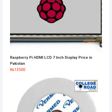
Raspberry Pi HDMI LCD 7 Inch Display Price in
Pakistan
₨
13500