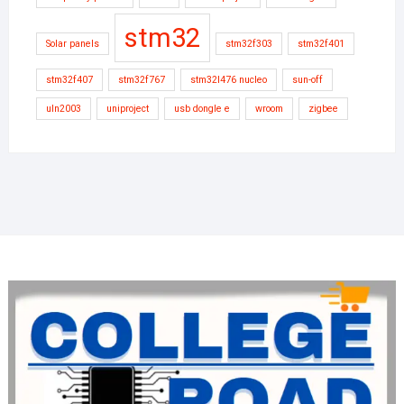
stm32
Solar panels
stm32f303
stm32f401
stm32f407
stm32f767
stm32l476 nucleo
sun-off
uln2003
uniproject
usb dongle e
wroom
zigbee