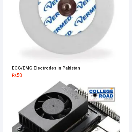
ECG/EMG Electrodes in Pakistan
₨
50