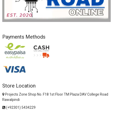
Payments Methods
Store Location
Projects Zone Shop No. F18 1st Floor TM Plaza DAV College Road
Rawalpindi
(+92301) 5434229