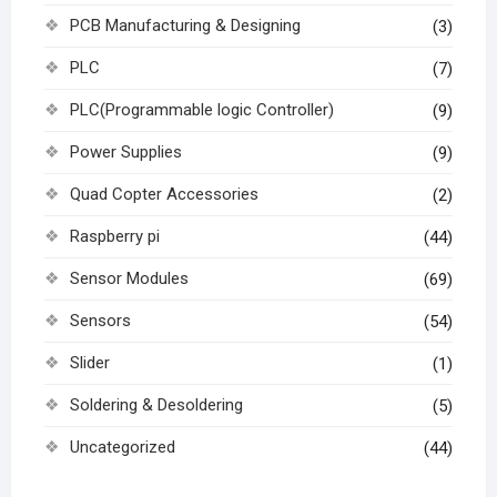
PCB Manufacturing & Designing
(3)
PLC
(7)
PLC(Programmable logic Controller)
(9)
Power Supplies
(9)
Quad Copter Accessories
(2)
Raspberry pi
(44)
Sensor Modules
(69)
Sensors
(54)
Slider
(1)
Soldering & Desoldering
(5)
Uncategorized
(44)