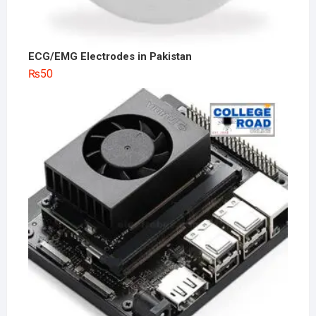
ECG/EMG Electrodes in Pakistan
₨
50