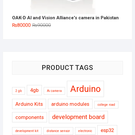
OAK-D AI and Vision Alliance's camera in Pakistan
Original
Current
₨
80000
₨
90000
price
price
was:
is:
₨90000.
₨80000.
PRODUCT TAGS
Arduino
4gb
2 gb
Ai camera
Arduino Kits
arduino modules
college road
development board
components
esp32
development kit
distance sensor
electronic