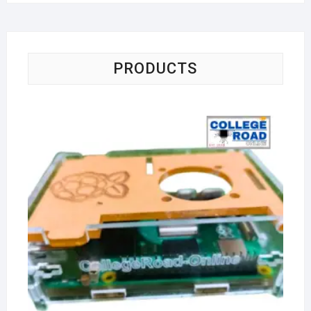
PRODUCTS