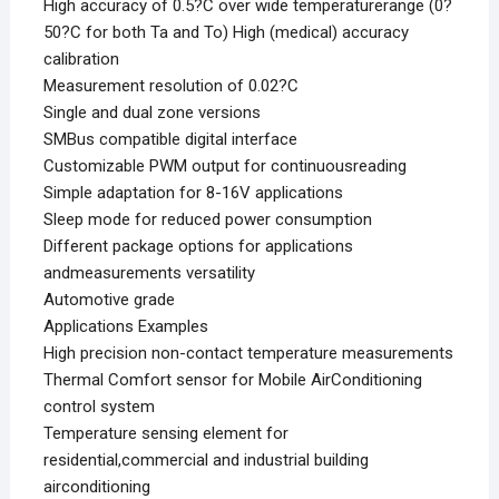
High accuracy of 0.5?C over wide temperaturerange (0?
50?C for both Ta and To) High (medical) accuracy
calibration
Measurement resolution of 0.02?C
Single and dual zone versions
SMBus compatible digital interface
Customizable PWM output for continuousreading
Simple adaptation for 8-16V applications
Sleep mode for reduced power consumption
Different package options for applications
andmeasurements versatility
Automotive grade
Applications Examples
High precision non-contact temperature measurements
Thermal Comfort sensor for Mobile AirConditioning
control system
Temperature sensing element for
residential,commercial and industrial building
airconditioning