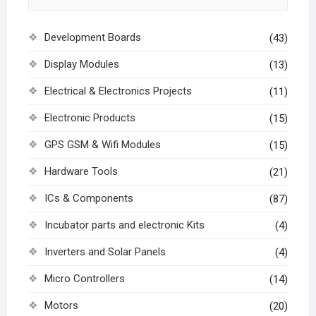
Development Boards
(43)
Display Modules
(13)
Electrical & Electronics Projects
(11)
Electronic Products
(15)
GPS GSM & Wifi Modules
(15)
Hardware Tools
(21)
ICs & Components
(87)
Incubator parts and electronic Kits
(4)
Inverters and Solar Panels
(4)
Micro Controllers
(14)
Motors
(20)