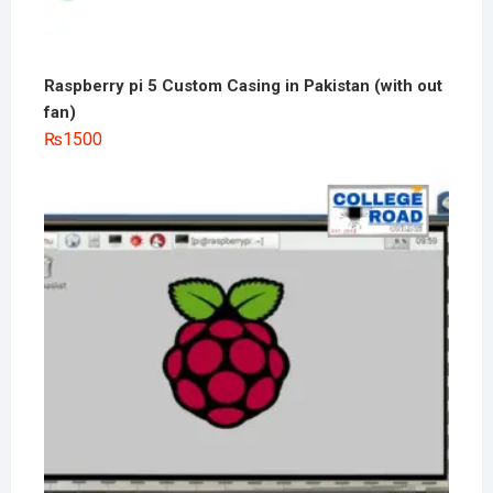
Raspberry pi 5 Custom Casing in Pakistan (with out
fan)
₨
1500