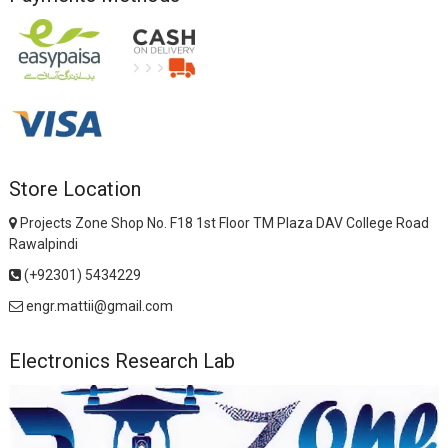
Store Location
Projects Zone Shop No. F18 1st Floor TM Plaza DAV College Road
Rawalpindi
(+92301) 5434229
engr.mattii@gmail.com
Electronics Research Lab