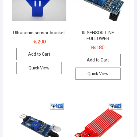
Ultrasonic sensor bracket
IR SENSOR LINE
FOLLOWER
₨
200
₨
180
Add to Cart
Add to Cart
Quick View
Quick View