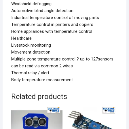
Windshield defogging
Automotive blind angle detection
Industrial temperature control of moving parts
Temperature control in printers and copiers
Home appliances with temperature control
Healthcare
Livestock monitoring
Movement detection
Multiple zone temperature control ? up to 127sensors
can be read via common 2 wires
Thermal relay / alert
Body temperature measurement
Related products