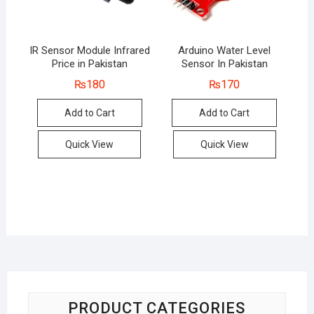
IR Sensor Module Infrared
Arduino Water Level
Price in Pakistan
Sensor In Pakistan
₨
180
₨
170
Add to Cart
Add to Cart
Quick View
Quick View
PRODUCT CATEGORIES