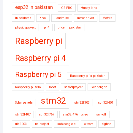
esp32 in pakistan
G2 PRO
Husky-lens
in pakistan
Knox
Landmine
motor driver
Motors
physicsproject
pi 4
price in pakistan
Raspberry pi
Raspberry pi 4
Raspberry pi 5
Raspberry pi in pakistan
Raspberry pi zero
robot
schoolproject
Solar ongrid
stm32
Solar panels
stm32f303
stm32f401
stm32f407
stm32f767
stm32l476 nucleo
sun-off
uln2003
uniproject
usb dongle e
wroom
zigbee