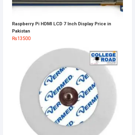
Raspberry Pi HDMI LCD 7 Inch Display Price in
Pakistan
₨
13500