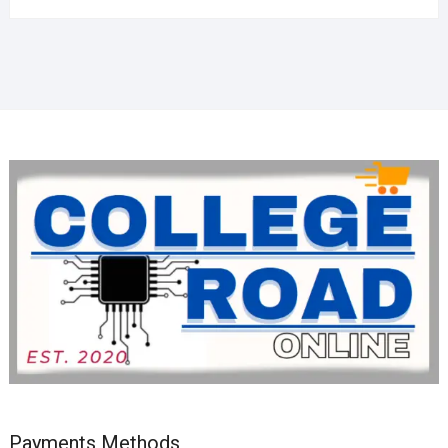
Payments Methods