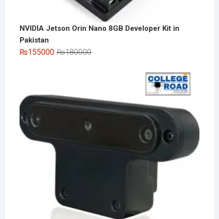
NVIDIA Jetson Orin Nano 8GB Developer Kit in
Pakistan
Original
Current
₨
155000
₨
180000
price
price
was:
is:
₨180000.
₨155000.