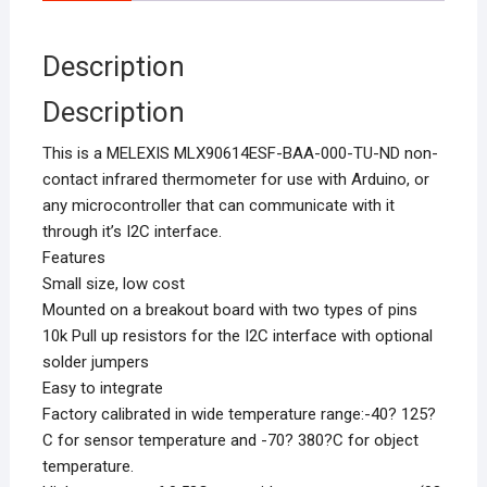
Description
Description
This is a MELEXIS MLX90614ESF-BAA-000-TU-ND non-
contact infrared thermometer for use with Arduino, or
any microcontroller that can communicate with it
through it’s I2C interface.
Features
Small size, low cost
Mounted on a breakout board with two types of pins
10k Pull up resistors for the I2C interface with optional
solder jumpers
Easy to integrate
Factory calibrated in wide temperature range:-40? 125?
C for sensor temperature and -70? 380?C for object
temperature.