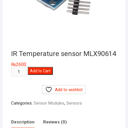
IR Temperature sensor MLX90614
₨
2600
IR
Add to Cart
Temperature
sensor
Add to wishlist
MLX90614
quantity
Categories:
Sensor Modules
,
Sensors
Description
Reviews (0)