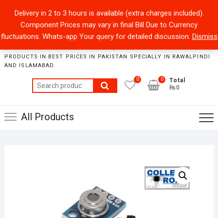
Skip
+92301-5434229
sales@collegeroadonline.com
Delivery in 2 to 3 hours is available (extra charges included).
to
Component Prices may vary in final Bill Due to Currency
content
Collegeroad-Online
fluctuations. Whats-app Your query for detailed discussion.
Dismiss
STORE WHERE ONE CAN FIND BEST QUALITY ELECTRONICS
PRODUCTS IN BEST PRICES IN PAKISTAN SPECIALLY IN RAWALPINDI
AND ISLAMABAD.
0
0
Total
Search
₨0
for:
All Products