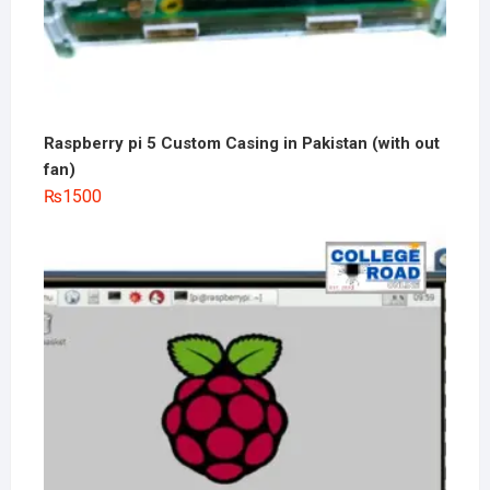
Raspberry pi 5 Custom Casing in Pakistan (with out
fan)
₨
1500