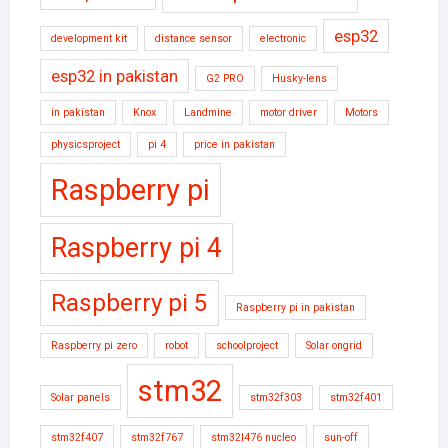
esp32
development kit
distance sensor
electronic
esp32 in pakistan
G2 PRO
Husky-lens
in pakistan
Knox
Landmine
motor driver
Motors
physicsproject
pi 4
price in pakistan
Raspberry pi
Raspberry pi 4
Raspberry pi 5
Raspberry pi in pakistan
Raspberry pi zero
robot
schoolproject
Solar ongrid
stm32
Solar panels
stm32f303
stm32f401
stm32f407
stm32f767
stm32l476 nucleo
sun-off