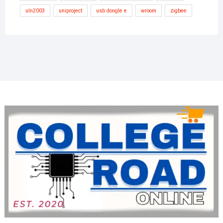
uln2003
uniproject
usb dongle e
wroom
zigbee