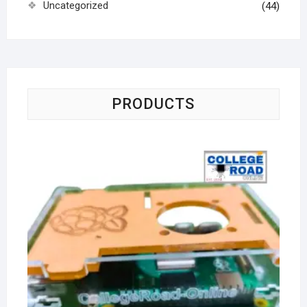
Uncategorized
(44)
PRODUCTS