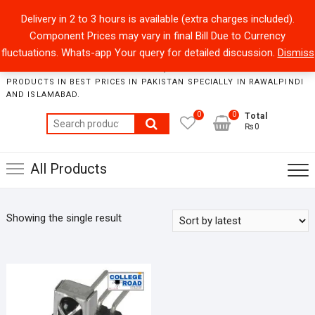
Skip
+92301-5434229
sales@collegeroadonline.com
Delivery in 2 to 3 hours is available (extra charges included).
to
Component Prices may vary in final Bill Due to Currency
content
Collegeroad-Online
fluctuations. Whats-app Your query for detailed discussion.
Dismiss
STORE WHERE ONE CAN FIND BEST QUALITY ELECTRONICS
PRODUCTS IN BEST PRICES IN PAKISTAN SPECIALLY IN RAWALPINDI
AND ISLAMABAD.
0
0
Total
Search
₨0
for:
All Products
Showing the single result