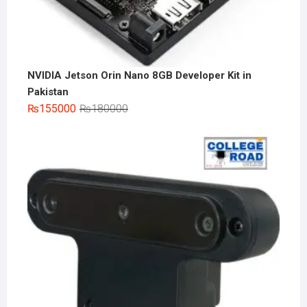
NVIDIA Jetson Orin Nano 8GB Developer Kit in
Pakistan
Original
Current
₨
155000
₨
180000
price
price
was:
is:
₨180000.
₨155000.