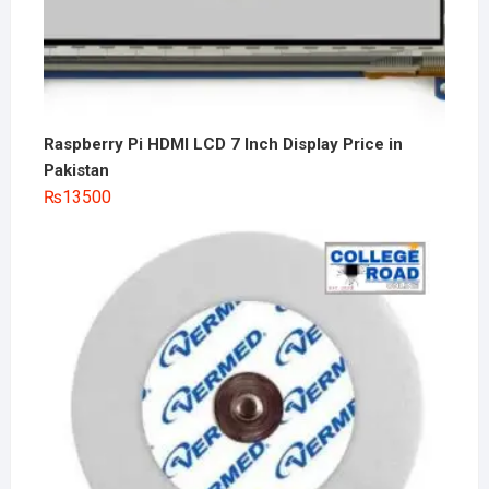
Raspberry Pi HDMI LCD 7 Inch Display Price in
Pakistan
₨
13500