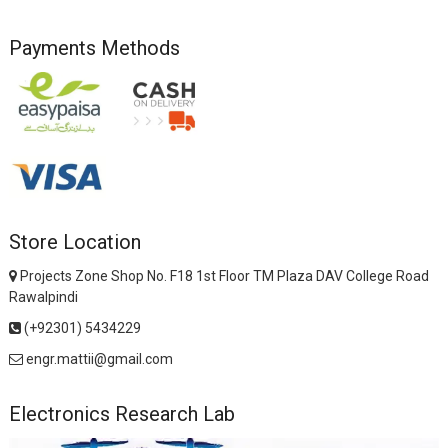
Payments Methods
Store Location
Projects Zone Shop No. F18 1st Floor TM Plaza DAV College Road
Rawalpindi
(+92301) 5434229
engr.mattii@gmail.com
Electronics Research Lab