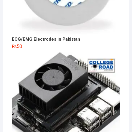
ECG/EMG Electrodes in Pakistan
₨
50