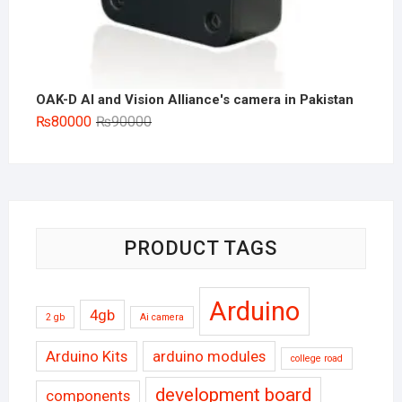
OAK-D AI and Vision Alliance's camera in Pakistan
Original
Current
₨
80000
₨
90000
price
price
was:
is:
₨90000.
₨80000.
PRODUCT TAGS
Arduino
4gb
2 gb
Ai camera
Arduino Kits
arduino modules
college road
development board
components