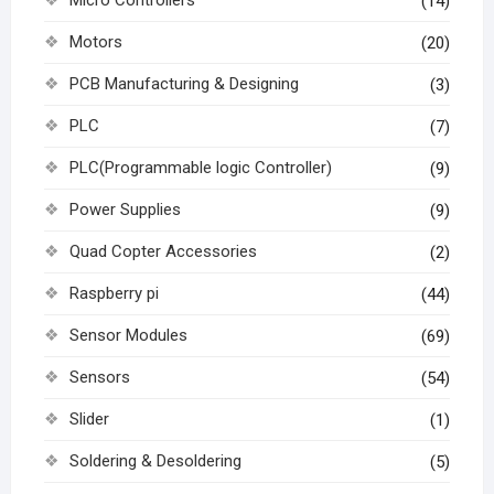
(14)
Motors
(20)
PCB Manufacturing & Designing
(3)
PLC
(7)
PLC(Programmable logic Controller)
(9)
Power Supplies
(9)
Quad Copter Accessories
(2)
Raspberry pi
(44)
Sensor Modules
(69)
Sensors
(54)
Slider
(1)
Soldering & Desoldering
(5)