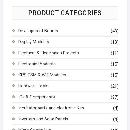
PRODUCT CATEGORIES
Development Boards
(43)
Display Modules
(13)
Electrical & Electronics Projects
(11)
Electronic Products
(15)
GPS GSM & Wifi Modules
(15)
Hardware Tools
(21)
ICs & Components
(87)
Incubator parts and electronic Kits
(4)
Inverters and Solar Panels
(4)
Micro Controllers