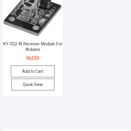
KY-022 IR Receiver Module For
Arduino
₨
250
Add to Cart
Quick View