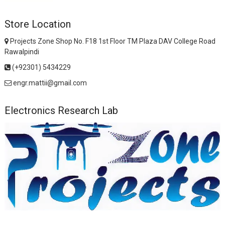
Store Location
Projects Zone Shop No. F18 1st Floor TM Plaza DAV College Road
Rawalpindi
(+92301) 5434229
engr.mattii@gmail.com
Electronics Research Lab