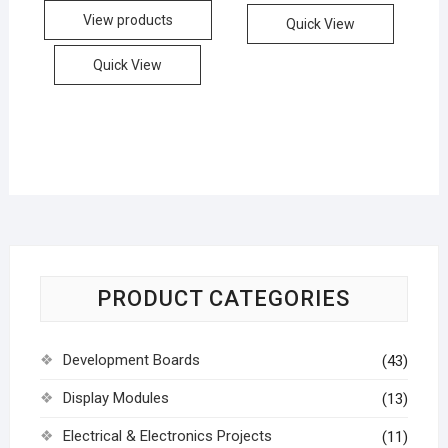
View products
Quick View
Quick View
PRODUCT CATEGORIES
Development Boards
(43)
Display Modules
(13)
Electrical & Electronics Projects
(11)