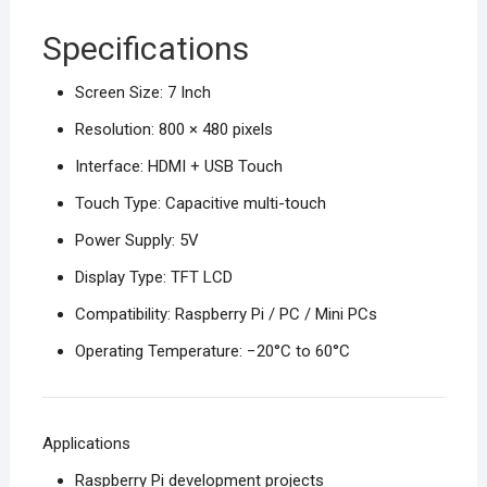
Specifications
Screen Size: 7 Inch
Resolution: 800 × 480 pixels
Interface: HDMI + USB Touch
Touch Type: Capacitive multi-touch
Power Supply: 5V
Display Type: TFT LCD
Compatibility: Raspberry Pi / PC / Mini PCs
Operating Temperature: −20°C to 60°C
Applications
Raspberry Pi development projects