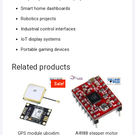
Smart home dashboards
Robotics projects
Industrial control interfaces
IoT display systems
Portable gaming devices
Related products
Sale!
GPS module ubox6m
A4988 stepper motor