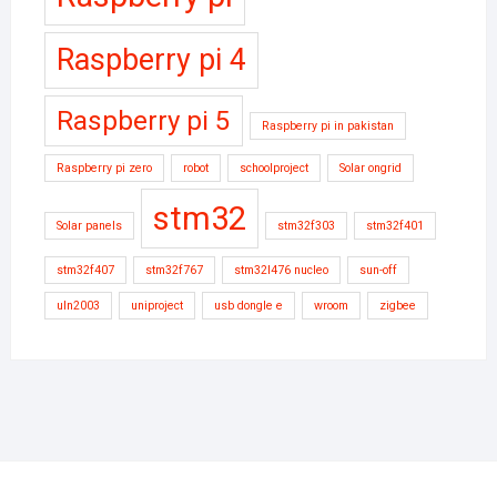
Raspberry pi 4
Raspberry pi 5
Raspberry pi in pakistan
Raspberry pi zero
robot
schoolproject
Solar ongrid
stm32
Solar panels
stm32f303
stm32f401
stm32f407
stm32f767
stm32l476 nucleo
sun-off
uln2003
uniproject
usb dongle e
wroom
zigbee