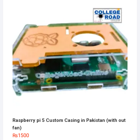
Raspberry pi 5 Custom Casing in Pakistan (with out
fan)
₨
1500