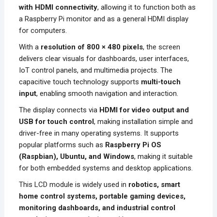
with HDMI connectivity
, allowing it to function both as
a Raspberry Pi monitor and as a general HDMI display
for computers.
With a
resolution of 800 × 480 pixels
, the screen
delivers clear visuals for dashboards, user interfaces,
IoT control panels, and multimedia projects. The
capacitive touch technology supports
multi-touch
input
, enabling smooth navigation and interaction.
The display connects via
HDMI for video output and
USB for touch control
, making installation simple and
driver-free in many operating systems. It supports
popular platforms such as
Raspberry Pi OS
(Raspbian), Ubuntu, and Windows
, making it suitable
for both embedded systems and desktop applications.
This LCD module is widely used in
robotics, smart
home control systems, portable gaming devices,
monitoring dashboards, and industrial control