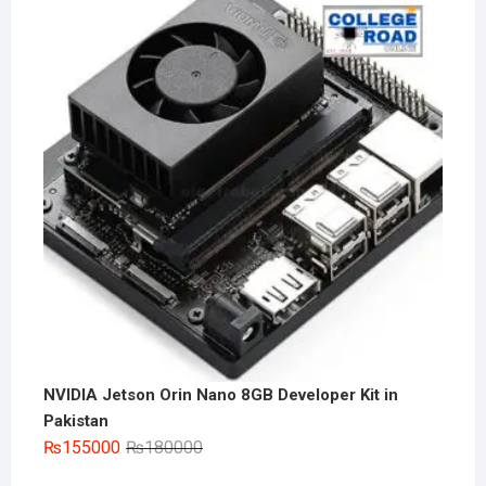
NVIDIA Jetson Orin Nano 8GB Developer Kit in
Pakistan
Original
Current
₨
155000
₨
180000
price
price