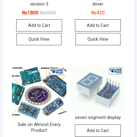
version 3
driver
Original
Current
₨
1800
₨
2000
₨
420
price
price
was:
is:
Add to Cart
Add to Cart
₨2000.
₨1800.
Quick View
Quick View
seven segment display
Sale on Almost Every
Product
Add to Cart