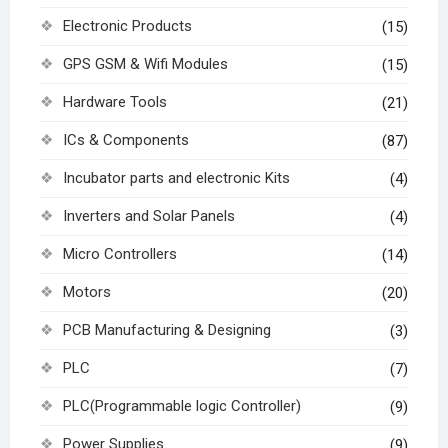
Electronic Products
(15)
GPS GSM & Wifi Modules
(15)
Hardware Tools
(21)
ICs & Components
(87)
Incubator parts and electronic Kits
(4)
Inverters and Solar Panels
(4)
Micro Controllers
(14)
Motors
(20)
PCB Manufacturing & Designing
(3)
PLC
(7)
PLC(Programmable logic Controller)
(9)
Power Supplies
(9)