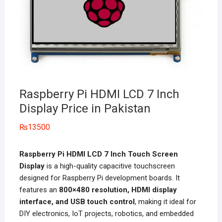
Raspberry Pi HDMI LCD 7 Inch
Display Price in Pakistan
₨
13500
Raspberry Pi HDMI LCD 7 Inch Touch Screen
Display
is a high-quality capacitive touchscreen
designed for Raspberry Pi development boards. It
features an
800×480 resolution, HDMI display
interface, and USB touch control
, making it ideal for
DIY electronics, IoT projects, robotics, and embedded