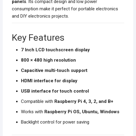
panels
. Its compact design and low power
consumption make it perfect for portable electronics
and DIY electronics projects.
Key Features
7 Inch LCD touchscreen display
800 × 480 high resolution
Capacitive multi-touch support
HDMI interface for display
USB interface for touch control
Compatible with
Raspberry Pi 4, 3, 2, and B+
Works with
Raspberry Pi OS, Ubuntu, Windows
Backlight control for power saving