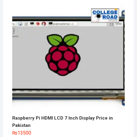
Raspberry Pi HDMI LCD 7 Inch Display Price in
Pakistan
₨
13500