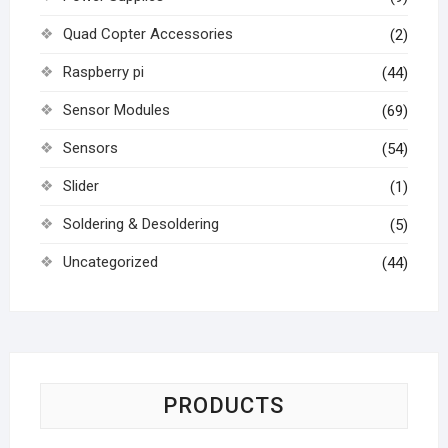
Quad Copter Accessories
(2)
Raspberry pi
(44)
Sensor Modules
(69)
Sensors
(54)
Slider
(1)
Soldering & Desoldering
(5)
Uncategorized
(44)
PRODUCTS