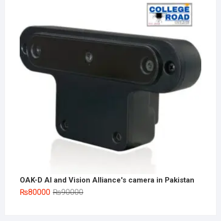
was:
is:
₨180000.
₨155000.
OAK-D AI and Vision Alliance's camera in Pakistan
Original
Current
₨
80000
₨
90000
price
price
was:
is: