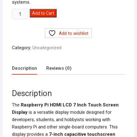
systems.
Raspberry
Add to Cart
Pi
HDMI
Add to wishlist
LCD
7
Category:
Uncategorized
Inch
Display
Price
Description
Reviews (0)
in
Pakistan
quantity
Description
The
Raspberry Pi HDMI LCD 7 Inch Touch Screen
Display
is a versatile display module designed for
developers, students, and hobbyists working with
Raspberry Pi and other single-board computers. This
display provides a
7-inch capacitive touchscreen