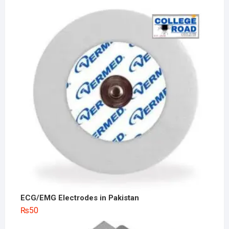
ECG/EMG Electrodes in Pakistan
₨
50