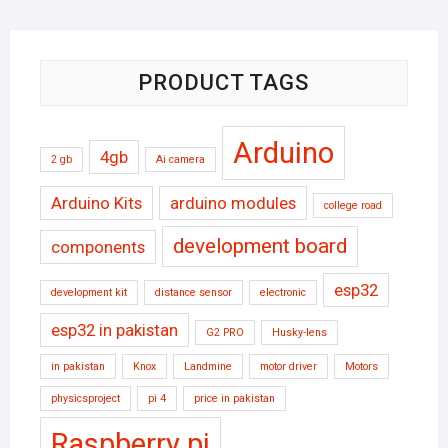
₨90000.
₨80000.
PRODUCT TAGS
Arduino
4gb
2 gb
Ai camera
Arduino Kits
arduino modules
college road
development board
components
esp32
development kit
distance sensor
electronic
esp32 in pakistan
G2 PRO
Husky-lens
in pakistan
Knox
Landmine
motor driver
Motors
physicsproject
pi 4
price in pakistan
Raspberry pi