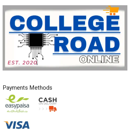
Payments Methods