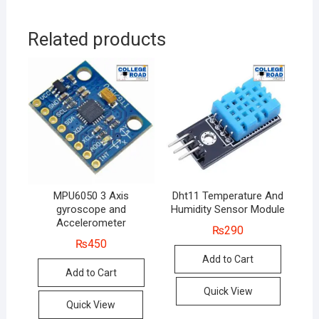
Related products
MPU6050 3 Axis
Dht11 Temperature And
gyroscope and
Humidity Sensor Module
Accelerometer
₨
290
₨
450
Add to Cart
Add to Cart
Quick View
Quick View