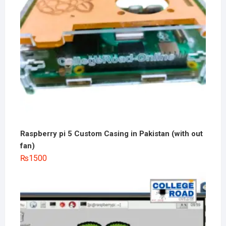
Raspberry pi 5 Custom Casing in Pakistan (with out
fan)
₨
1500