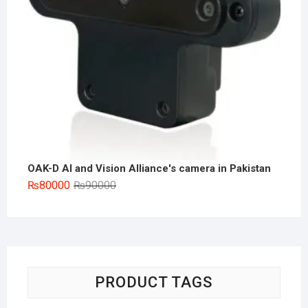
OAK-D AI and Vision Alliance's camera in Pakistan
Original
Current
₨
80000
₨
90000
price
price
was:
is:
₨90000.
₨80000.
PRODUCT TAGS