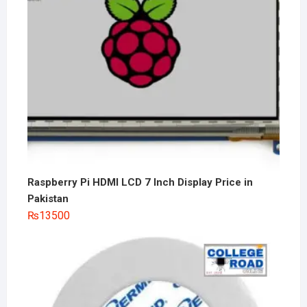
Raspberry Pi HDMI LCD 7 Inch Display Price in
Pakistan
₨
13500