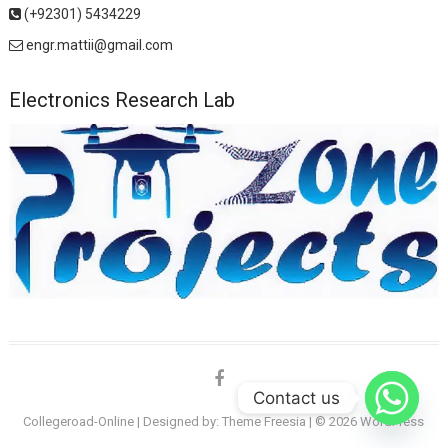
(+92301) 5434229
engr.mattii@gmail.com
Electronics Research Lab
facebook
Contact us
Collegeroad-Online
| Designed by:
Theme Freesia
| © 2026
WordPress