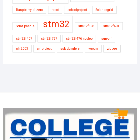
Raspberry pi zero
robot
schoolproject
Solar ongrid
stm32
Solar panels
stm32f303
stm32f401
stm32f407
stm32f767
stm32l476 nucleo
sun-off
uln2003
uniproject
usb dongle e
wroom
zigbee