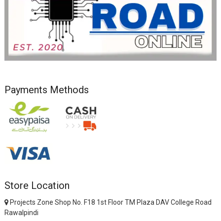
Payments Methods
Store Location
Projects Zone Shop No. F18 1st Floor TM Plaza DAV College Road
Rawalpindi