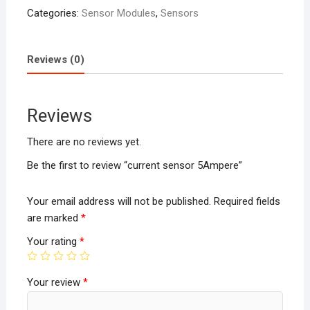
Categories:
Sensor Modules
,
Sensors
Reviews (0)
Reviews
There are no reviews yet.
Be the first to review “current sensor 5Ampere”
Your email address will not be published.
Required fields
are marked
*
Your rating
*
Your review
*