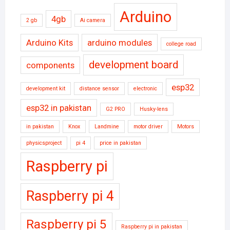
Arduino
4gb
2 gb
Ai camera
Arduino Kits
arduino modules
college road
development board
components
esp32
development kit
distance sensor
electronic
esp32 in pakistan
G2 PRO
Husky-lens
in pakistan
Knox
Landmine
motor driver
Motors
physicsproject
pi 4
price in pakistan
Raspberry pi
Raspberry pi 4
Raspberry pi 5
Raspberry pi in pakistan