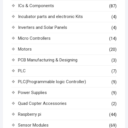
ICs & Components
(87)
Incubator parts and electronic Kits
(4)
Inverters and Solar Panels
(4)
Micro Controllers
(14)
Motors
(20)
PCB Manufacturing & Designing
(3)
PLC
(7)
PLC(Programmable logic Controller)
(9)
Power Supplies
(9)
Quad Copter Accessories
(2)
Raspberry pi
(44)
Sensor Modules
(69)