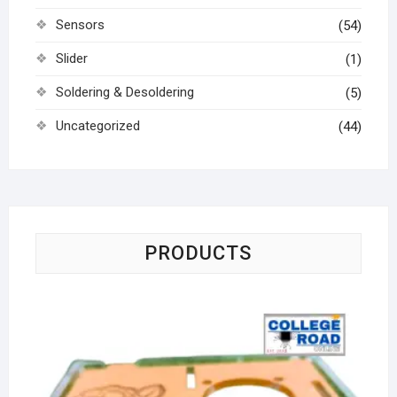
Sensors
(54)
Slider
(1)
Soldering & Desoldering
(5)
Uncategorized
(44)
PRODUCTS