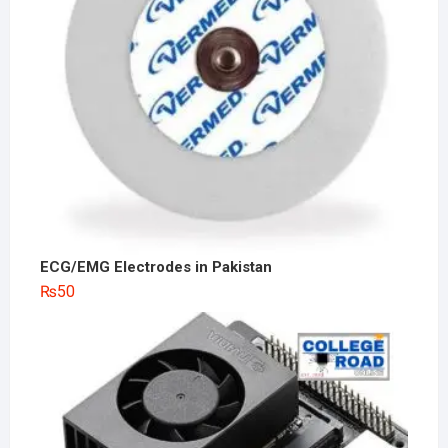
ECG/EMG Electrodes in Pakistan
₨
50