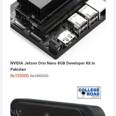
NVIDIA Jetson Orin Nano 8GB Developer Kit in
Pakistan
Original
Current
₨
155000
₨
180000
price
price
was:
is:
₨180000.
₨155000.