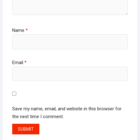
Name
*
Email
*
Save my name, email, and website in this browser for
the next time I comment.