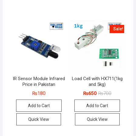
Sale!
IR Sensor Module Infrared
Load Cell with HX711(1kg
Price in Pakistan
and 5kg)
Original
Current
₨
180
₨
650
₨
700
price
price
was:
is:
Add to Cart
Add to Cart
₨700.
₨650.
Quick View
Quick View