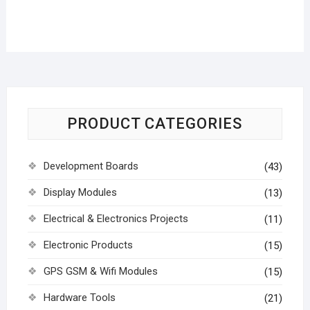
PRODUCT CATEGORIES
Development Boards
(43)
Display Modules
(13)
Electrical & Electronics Projects
(11)
Electronic Products
(15)
GPS GSM & Wifi Modules
(15)
Hardware Tools
(21)