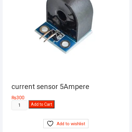
current sensor 5Ampere
₨
300
current
Add to Cart
sensor
5Ampere
Add to wishlist
quantity