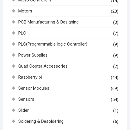
(14)
Motors
(20)
PCB Manufacturing & Designing
(3)
PLC
(7)
PLC(Programmable logic Controller)
(9)
Power Supplies
(9)
Quad Copter Accessories
(2)
Raspberry pi
(44)
Sensor Modules
(69)
Sensors
(54)
Slider
(1)
Soldering & Desoldering
(5)