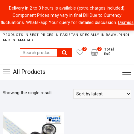
Skip
+92301-5434229
sales@collegeroadonline.com
Delivery in 2 to 3 hours is available (extra charges included).
to
Component Prices may vary in final Bill Due to Currency
content
Collegeroad-Online
fluctuations. Whats-app Your query for detailed discussion.
Dismiss
STORE WHERE ONE CAN FIND BEST QUALITY ELECTRONICS
PRODUCTS IN BEST PRICES IN PAKISTAN SPECIALLY IN RAWALPINDI
AND ISLAMABAD.
0
0
Total
Search
₨0
for:
All Products
Showing the single result