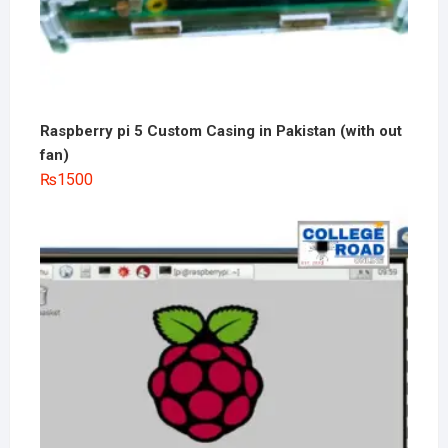
Raspberry pi 5 Custom Casing in Pakistan (with out
fan)
₨
1500