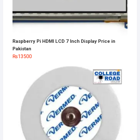
Raspberry Pi HDMI LCD 7 Inch Display Price in
Pakistan
₨
13500