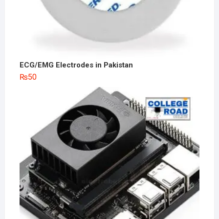
ECG/EMG Electrodes in Pakistan
₨
50