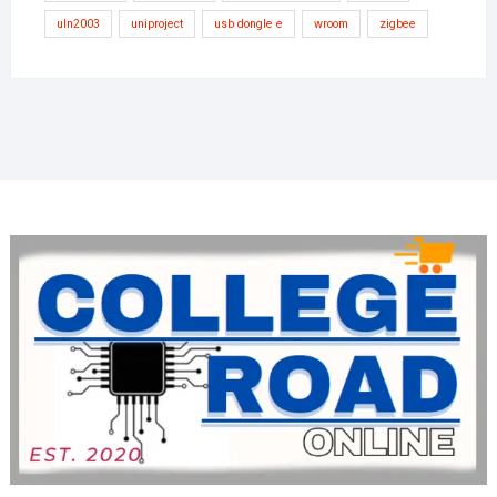
uln2003
uniproject
usb dongle e
wroom
zigbee