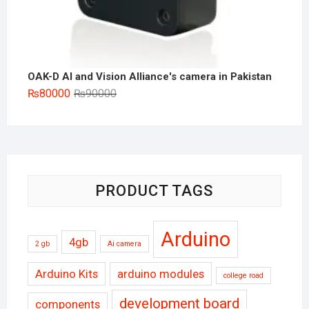
OAK-D AI and Vision Alliance's camera in Pakistan
Original
Current
₨
80000
₨
90000
price
price
was:
is:
₨90000.
₨80000.
PRODUCT TAGS
Arduino
4gb
2 gb
Ai camera
Arduino Kits
arduino modules
college road
development board
components