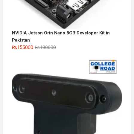
NVIDIA Jetson Orin Nano 8GB Developer Kit in
Pakistan
Original
Current
₨
155000
₨
180000
price
price
was:
is:
₨180000.
₨155000.