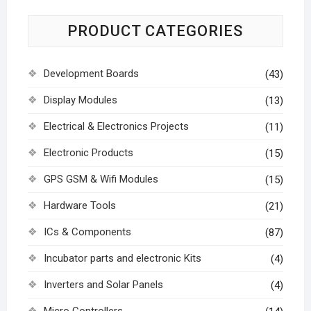
PRODUCT CATEGORIES
Development Boards
(43)
Display Modules
(13)
Electrical & Electronics Projects
(11)
Electronic Products
(15)
GPS GSM & Wifi Modules
(15)
Hardware Tools
(21)
ICs & Components
(87)
Incubator parts and electronic Kits
(4)
Inverters and Solar Panels
(4)
Micro Controllers