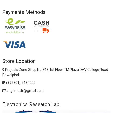
Payments Methods
Store Location
Projects Zone Shop No. F18 1st Floor TM Plaza DAV College Road
Rawalpindi
(+92301) 5434229
engr.mattii@gmail.com
Electronics Research Lab