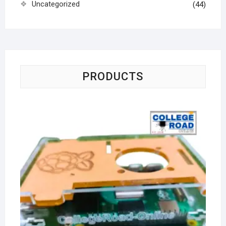
Uncategorized
(44)
PRODUCTS