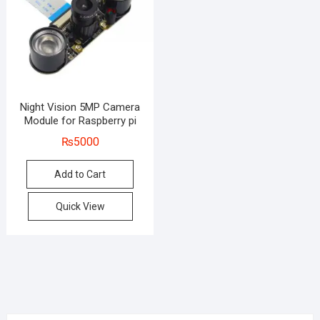
Night Vision 5MP Camera
Module for Raspberry pi
₨
5000
Add to Cart
Quick View