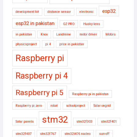
esp32
development kit
distance sensor
electronic
esp32 in pakistan
G2 PRO
Husky-lens
in pakistan
Knox
Landmine
motor driver
Motors
physicsproject
pi 4
price in pakistan
Raspberry pi
Raspberry pi 4
Raspberry pi 5
Raspberry pi in pakistan
Raspberry pi zero
robot
schoolproject
Solar ongrid
stm32
Solar panels
stm32f303
stm32f401
stm32f407
stm32f767
stm32l476 nucleo
sun-off