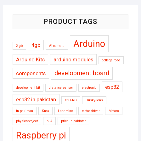
PRODUCT TAGS
Arduino
4gb
2 gb
Ai camera
Arduino Kits
arduino modules
college road
development board
components
esp32
development kit
distance sensor
electronic
esp32 in pakistan
G2 PRO
Husky-lens
in pakistan
Knox
Landmine
motor driver
Motors
physicsproject
pi 4
price in pakistan
Raspberry pi