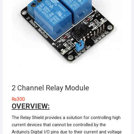
2 Channel Relay Module
₨
300
OVERVIEW:
The Relay Shield provides a solution for controlling high
current devices that cannot be controlled by the
Arduino’s Digital I/O pins due to their current and voltage