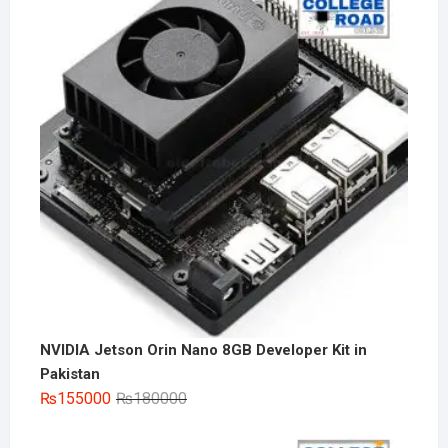
NVIDIA Jetson Orin Nano 8GB Developer Kit in
Pakistan
Original
Current
₨
155000
₨
180000
price
price
was:
is: