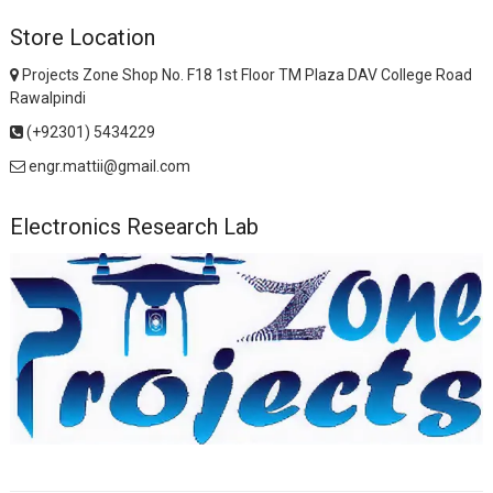
Store Location
Projects Zone Shop No. F18 1st Floor TM Plaza DAV College Road
Rawalpindi
(+92301) 5434229
engr.mattii@gmail.com
Electronics Research Lab