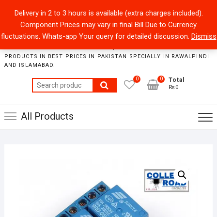
Skip
+92301-5434229
sales@collegeroadonline.com
Delivery in 2 to 3 hours is available (extra charges included).
to
Component Prices may vary in final Bill Due to Currency
content
Collegeroad-Online
fluctuations. Whats-app Your query for detailed discussion.
Dismiss
STORE WHERE ONE CAN FIND BEST QUALITY ELECTRONICS
PRODUCTS IN BEST PRICES IN PAKISTAN SPECIALLY IN RAWALPINDI
AND ISLAMABAD.
0
0
Total
Search
₨0
for:
All Products