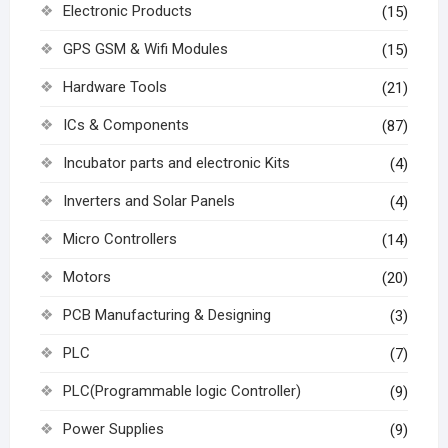
Electronic Products
(15)
GPS GSM & Wifi Modules
(15)
Hardware Tools
(21)
ICs & Components
(87)
Incubator parts and electronic Kits
(4)
Inverters and Solar Panels
(4)
Micro Controllers
(14)
Motors
(20)
PCB Manufacturing & Designing
(3)
PLC
(7)
PLC(Programmable logic Controller)
(9)
Power Supplies
(9)