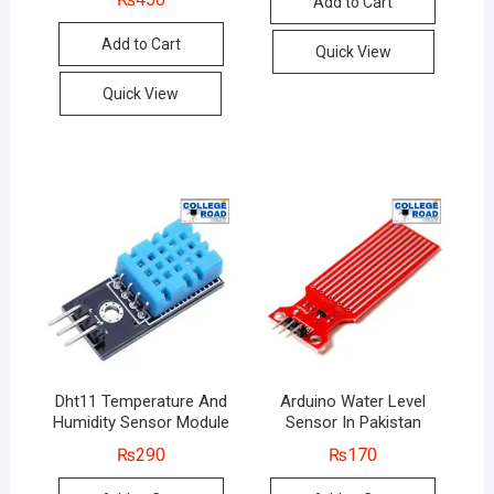
Add to Cart
Add to Cart
Quick View
Quick View
Dht11 Temperature And
Arduino Water Level
Humidity Sensor Module
Sensor In Pakistan
₨
290
₨
170