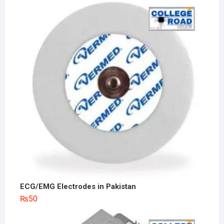
ECG/EMG Electrodes in Pakistan
₨
50