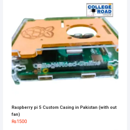
Raspberry pi 5 Custom Casing in Pakistan (with out
fan)
₨
1500