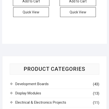
Add to Cart
Add to Cart
Quick View
Quick View
PRODUCT CATEGORIES
Development Boards
(43)
Display Modules
(13)
Electrical & Electronics Projects
(11)