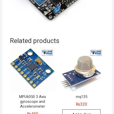
Related products
MPU6050 3 Axis
mq135
gyroscope and
₨
320
Accelerometer
₨
450