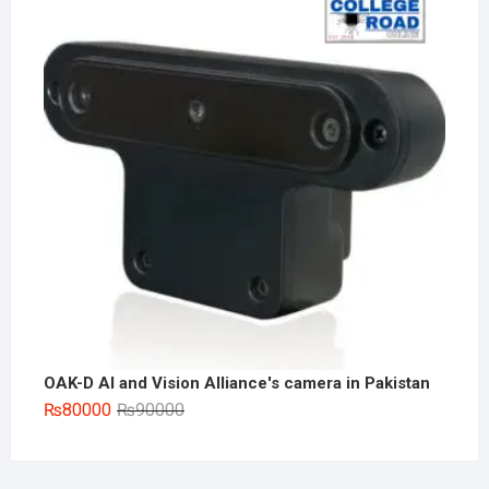
₨180000.
₨155000.
OAK-D AI and Vision Alliance's camera in Pakistan
Original
Current
₨
80000
₨
90000
price
price
was:
is:
₨90000.
₨80000.