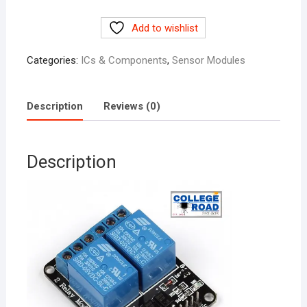
Relay
Add to wishlist
Module
quantity
Categories:
ICs & Components
,
Sensor Modules
Description
Reviews (0)
Description