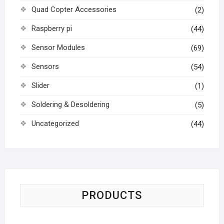
Quad Copter Accessories
(2)
Raspberry pi
(44)
Sensor Modules
(69)
Sensors
(54)
Slider
(1)
Soldering & Desoldering
(5)
Uncategorized
(44)
PRODUCTS