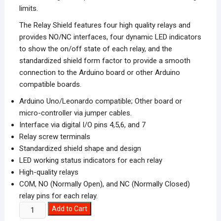
limits.
The Relay Shield features four high quality relays and
provides NO/NC interfaces, four dynamic LED indicators
to show the on/off state of each relay, and the
standardized shield form factor to provide a smooth
connection to the Arduino board or other Arduino
compatible boards.
Arduino Uno/Leonardo compatible; Other board or
micro-controller via jumper cables.
Interface via digital I/O pins 4,5,6, and 7
Relay screw terminals
Standardized shield shape and design
LED working status indicators for each relay
High-quality relays
COM, NO (Normally Open), and NC (Normally Closed)
relay pins for each relay.
2
Add to Cart
Channel