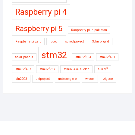
Raspberry pi 4
Raspberry pi 5
Raspberry pi in pakistan
Raspberry pi zero
robot
schoolproject
Solar ongrid
stm32
Solar panels
stm32f303
stm32f401
stm32f407
stm32f767
stm32l476 nucleo
sun-off
uln2003
uniproject
usb dongle e
wroom
zigbee