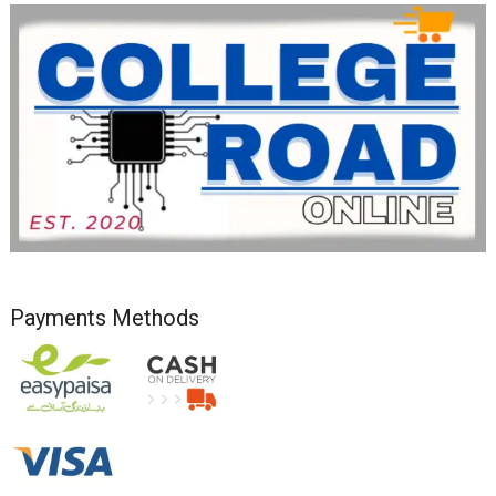
Payments Methods