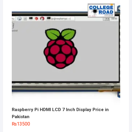
Raspberry Pi HDMI LCD 7 Inch Display Price in
Pakistan
₨
13500