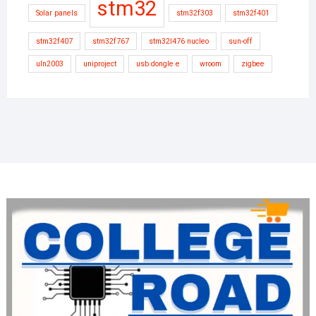
stm32
Solar panels
stm32f303
stm32f401
stm32f407
stm32f767
stm32l476 nucleo
sun-off
uln2003
uniproject
usb dongle e
wroom
zigbee