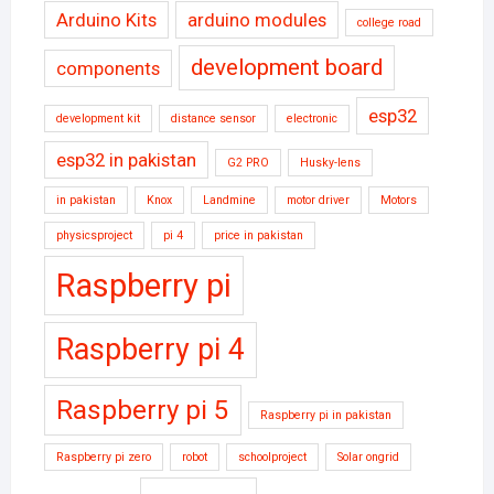
Arduino Kits
arduino modules
college road
development board
components
esp32
development kit
distance sensor
electronic
esp32 in pakistan
G2 PRO
Husky-lens
in pakistan
Knox
Landmine
motor driver
Motors
physicsproject
pi 4
price in pakistan
Raspberry pi
Raspberry pi 4
Raspberry pi 5
Raspberry pi in pakistan
Raspberry pi zero
robot
schoolproject
Solar ongrid