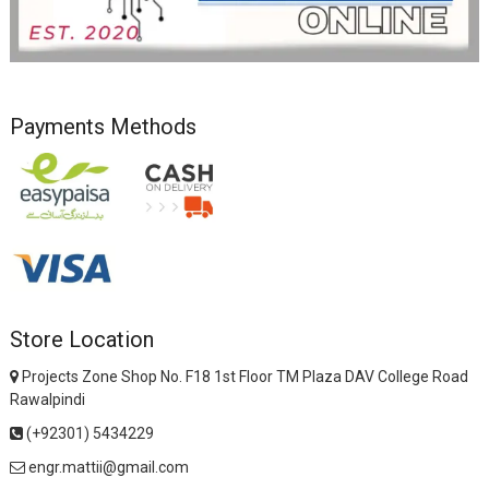
Payments Methods
Store Location
Projects Zone Shop No. F18 1st Floor TM Plaza DAV College Road
Rawalpindi
(+92301) 5434229
engr.mattii@gmail.com