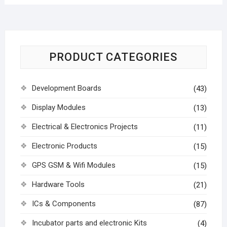
PRODUCT CATEGORIES
Development Boards
(43)
Display Modules
(13)
Electrical & Electronics Projects
(11)
Electronic Products
(15)
GPS GSM & Wifi Modules
(15)
Hardware Tools
(21)
ICs & Components
(87)
Incubator parts and electronic Kits
(4)