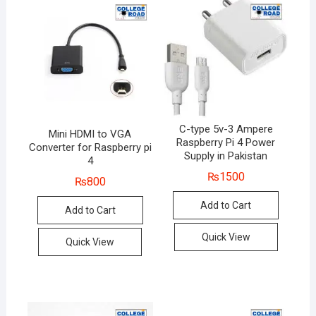
C-type 5v-3 Ampere
Mini HDMI to VGA
Raspberry Pi 4 Power
Converter for Raspberry pi
Supply in Pakistan
4
₨
1500
₨
800
Add to Cart
Add to Cart
Quick View
Quick View