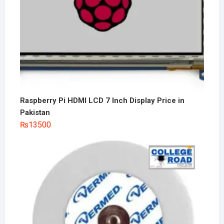
Raspberry Pi HDMI LCD 7 Inch Display Price in
Pakistan
₨
13500