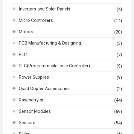
Inverters and Solar Panels
(4)
Micro Controllers
(14)
Motors
(20)
PCB Manufacturing & Designing
(3)
PLC
(7)
PLC(Programmable logic Controller)
(9)
Power Supplies
(9)
Quad Copter Accessories
(2)
Raspberry pi
(44)
Sensor Modules
(69)
Sensors
(54)