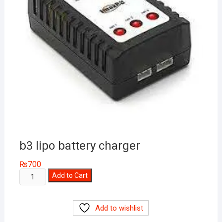
b3 lipo battery charger
₨
700
b3
Add to Cart
lipo
battery
Add to wishlist
charger
quantity