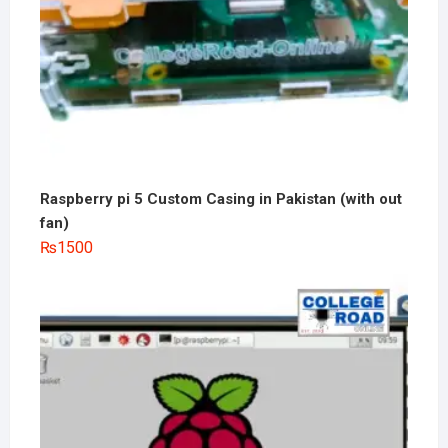
Raspberry pi 5 Custom Casing in Pakistan (with out
fan)
₨
1500