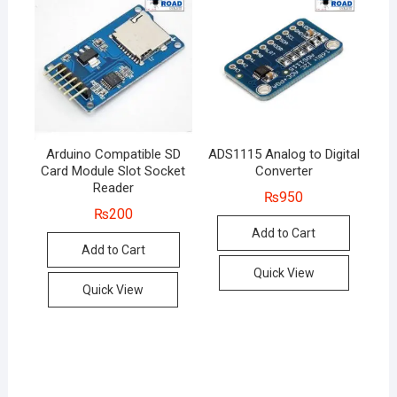
Arduino Compatible SD
ADS1115 Analog to Digital
Card Module Slot Socket
Converter
Reader
₨
950
₨
200
Add to Cart
Add to Cart
Quick View
Quick View