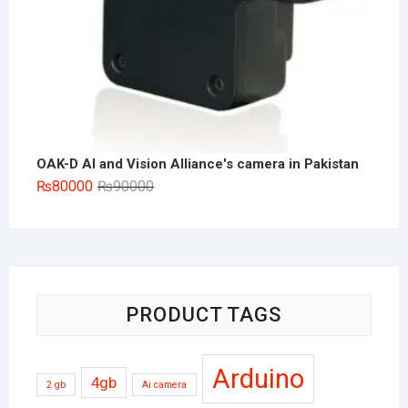
OAK-D AI and Vision Alliance's camera in Pakistan
Original
Current
₨
80000
₨
90000
price
price
was:
is:
₨90000.
₨80000.
PRODUCT TAGS
Arduino
4gb
2 gb
Ai camera