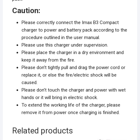
Caution:
Please correctly connect the Imax B3 Compact
charger to power and battery pack according to the
procedure outlined in the user manual.
Please use this charger under supervision.
Please place the charger in a dry environment and
keep it away from the fire.
Please don’t tightly pull and drag the power cord or
replace it, or else the fire/electric shock will be
caused.
Please don’t touch the charger and power with wet
hands or it will bring in electric shock.
To extend the working life of the charger, please
remove it from power once charging is finished.
Related products