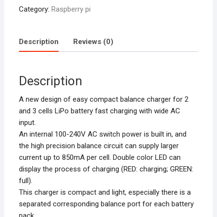
Category:
Raspberry pi
Description
Reviews (0)
Description
A new design of easy compact balance charger for 2
and 3 cells LiPo battery fast charging with wide AC
input.
An internal 100-240V AC switch power is built in, and
the high precision balance circuit can supply larger
current up to 850mA per cell. Double color LED can
display the process of charging (RED: charging; GREEN:
full).
This charger is compact and light, especially there is a
separated corresponding balance port for each battery
pack.