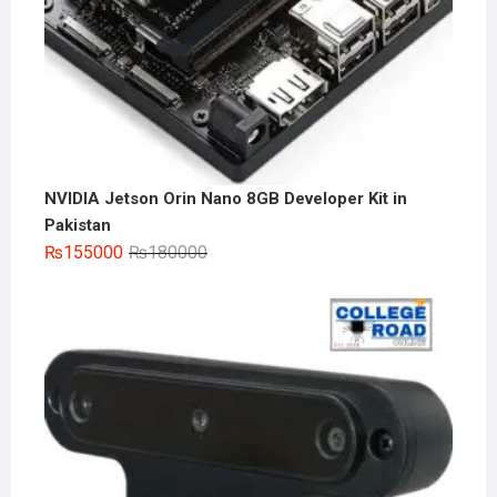
NVIDIA Jetson Orin Nano 8GB Developer Kit in
Pakistan
Original
Current
₨
155000
₨
180000
price
price
was:
is:
₨180000.
₨155000.