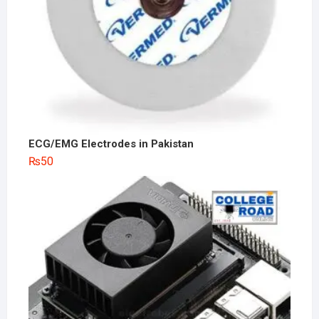
ECG/EMG Electrodes in Pakistan
₨
50