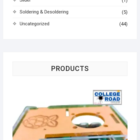
Slider
(1)
Soldering & Desoldering
(5)
Uncategorized
(44)
PRODUCTS