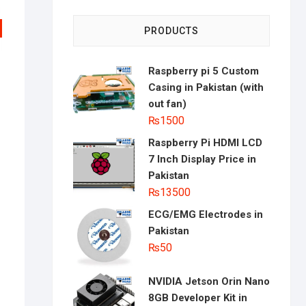
PRODUCTS
Raspberry pi 5 Custom
Casing in Pakistan (with
out fan)
₨
1500
Raspberry Pi HDMI LCD
al
nt
7 Inch Display Price in
Pakistan
0.
0.
₨
13500
ECG/EMG Electrodes in
Pakistan
₨
50
NVIDIA Jetson Orin Nano
8GB Developer Kit in