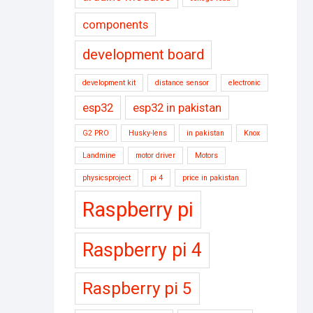
components
development board
development kit
distance sensor
electronic
esp32
esp32 in pakistan
G2 PRO
Husky-lens
in pakistan
Knox
Landmine
motor driver
Motors
physicsproject
pi 4
price in pakistan
Raspberry pi
Raspberry pi 4
Raspberry pi 5