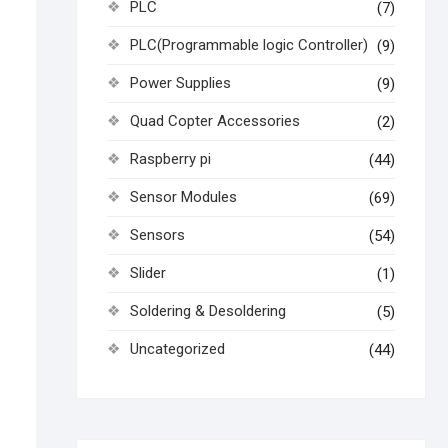
PLC
(7)
PLC(Programmable logic Controller)
(9)
Power Supplies
(9)
Quad Copter Accessories
(2)
Raspberry pi
(44)
Sensor Modules
(69)
Sensors
(54)
Slider
(1)
Soldering & Desoldering
(5)
Uncategorized
(44)