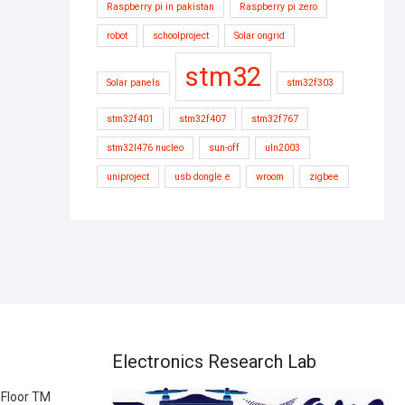
Raspberry pi in pakistan
Raspberry pi zero
robot
schoolproject
Solar ongrid
stm32
Solar panels
stm32f303
stm32f401
stm32f407
stm32f767
stm32l476 nucleo
sun-off
uln2003
uniproject
usb dongle e
wroom
zigbee
Electronics Research Lab
 Floor TM