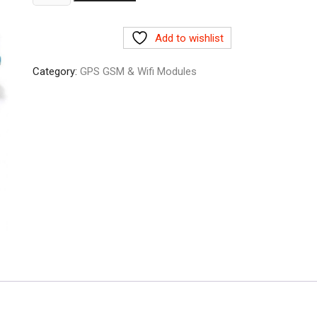
Ethernet
shield
Add to wishlist
w5100
quantity
Category:
GPS GSM & Wifi Modules