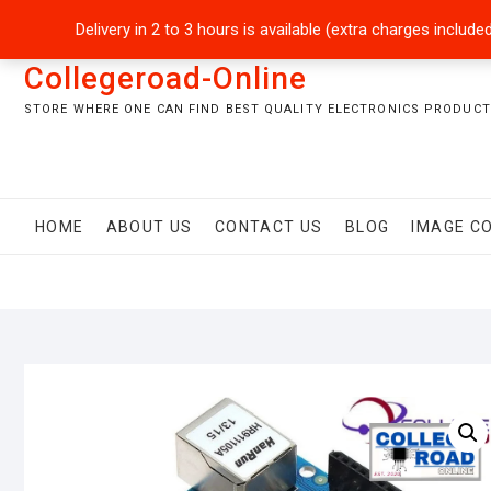
Skip
+92301-5434229
sales@collegeroadonline.com
Delivery in 2 to 3 hours is available (extra charges inclu
to
content
Collegeroad-Online
STORE WHERE ONE CAN FIND BEST QUALITY ELECTRONICS PRODUCTS
HOME
ABOUT US
CONTACT US
BLOG
IMAGE C