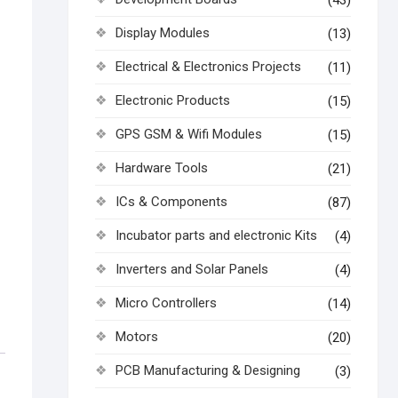
(43)
Display Modules
(13)
Electrical & Electronics Projects
(11)
Electronic Products
(15)
GPS GSM & Wifi Modules
(15)
Hardware Tools
(21)
ICs & Components
(87)
Incubator parts and electronic Kits
(4)
Inverters and Solar Panels
(4)
Micro Controllers
(14)
Motors
(20)
PCB Manufacturing & Designing
(3)