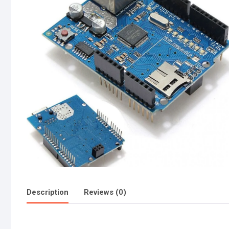
Description
Reviews (0)