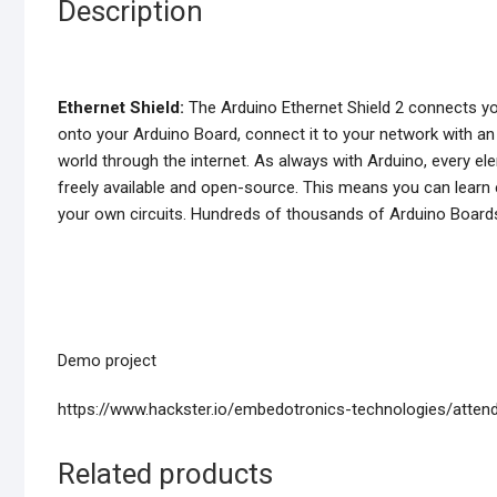
Description
Ethernet Shield:
The Arduino Ethernet Shield 2 connects you
onto your Arduino Board, connect it to your network with an 
world through the internet. As always with Arduino, every 
freely available and open-source. This means you can learn e
your own circuits. Hundreds of thousands of Arduino Boards ar
Demo project
https://www.hackster.io/embedotronics-technologies/att
Related products