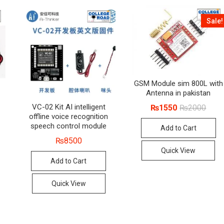
Sale!
GSM Module sim 800L with
Antenna in pakistan
Origin
Curre
VC-02 Kit AI intelligent
₨
1550
₨
2000
price
price
offline voice recognition
was:
is:
speech control module
Add to Cart
₨200
₨155
₨
8500
Quick View
Add to Cart
Quick View