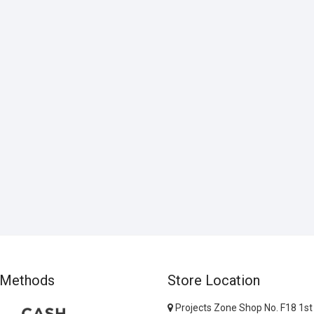
 Methods
Store Location
Projects Zone Shop No. F18 1st