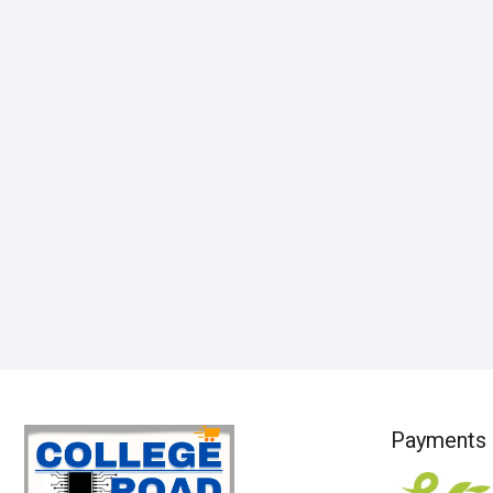
Payments