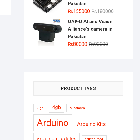
Pakistan
Original
Current
₨
155000
₨
180000
price
price
OAK-D AI and Vision
was:
is:
Alliance's camera in
₨180000.
₨155000.
Pakistan
Original
Current
₨
80000
₨
90000
price
price
was:
is:
₨90000.
₨80000.
PRODUCT TAGS
4gb
2 gb
Ai camera
Arduino
Arduino Kits
arduino modules
college road