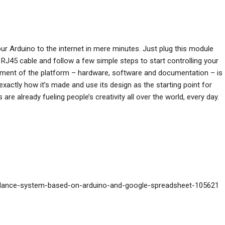
r Arduino to the internet in mere minutes. Just plug this module
RJ45 cable and follow a few simple steps to start controlling your
element of the platform – hardware, software and documentation – is
xactly how it’s made and use its design as the starting point for
e already fueling people’s creativity all over the world, every day.
endance-system-based-on-arduino-and-google-spreadsheet-105621