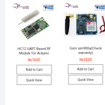
Gsm sim900a(Check
HC12 UART Based RF
warranty)
Module for Arduino
₨
3200
₨
1600
Add to Cart
Add to Cart
Quick View
Quick View