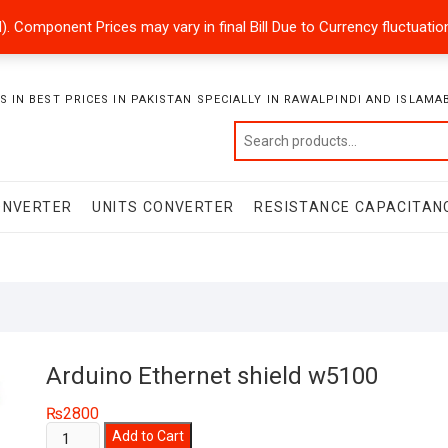
ded). Component Prices may vary in final Bill Due to Currency fluctuat
 IN BEST PRICES IN PAKISTAN SPECIALLY IN RAWALPINDI AND ISLAMA
ONVERTER
UNITS CONVERTER
RESISTANCE CAPACITAN
Arduino Ethernet shield w5100
₨
2800
Arduino
Add to Cart