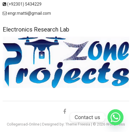
(+92301) 5434229
engr.mattii@gmail.com
Electronics Research Lab
facebook
Contact us
Collegeroad-Online
| Designed by:
Theme Freesia
| © 2026
WordPress