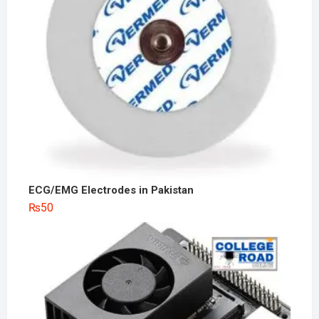
ECG/EMG Electrodes in Pakistan
₨
50