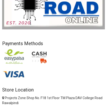
Payments Methods
Store Location
Projects Zone Shop No. F18 1st Floor TM Plaza DAV College Road
Rawalpindi