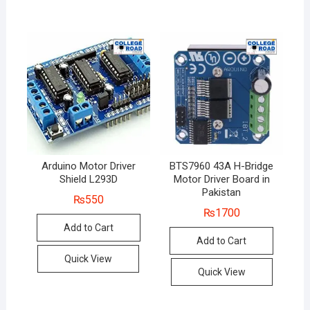
Arduino Motor Driver
BTS7960 43A H-Bridge
Shield L293D
Motor Driver Board in
Pakistan
₨
550
₨
1700
Add to Cart
Add to Cart
Quick View
Quick View