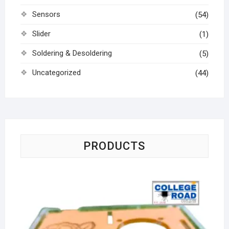
Sensors
(54)
Slider
(1)
Soldering & Desoldering
(5)
Uncategorized
(44)
PRODUCTS