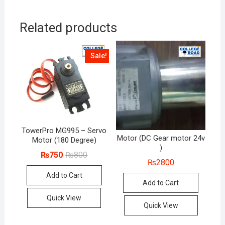
Related products
Sale!
TowerPro MG995 – Servo
Motor (DC Gear motor 24v
Motor (180 Degree)
)
Original
Current
₨
750
₨
800
price
price
₨
2800
was:
is:
Add to Cart
₨800.
₨750.
Add to Cart
Quick View
Quick View