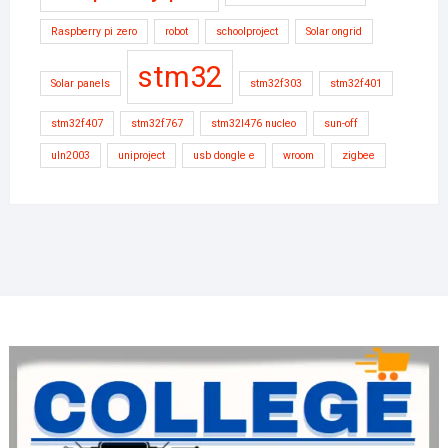
Raspberry pi zero
robot
schoolproject
Solar ongrid
stm32
Solar panels
stm32f303
stm32f401
stm32f407
stm32f767
stm32l476 nucleo
sun-off
uln2003
uniproject
usb dongle e
wroom
zigbee