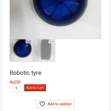
Robotic tyre
₨
230
Robotic
Add to Cart
tyre
quantity
Add to wishlist