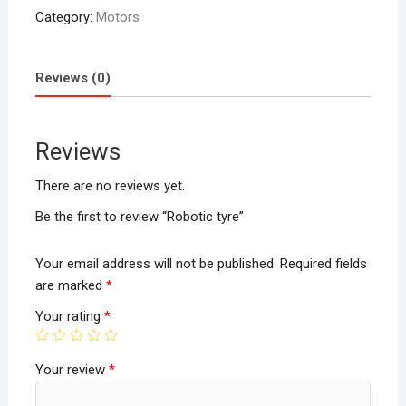
Category:
Motors
Reviews (0)
Reviews
There are no reviews yet.
Be the first to review “Robotic tyre”
Your email address will not be published.
Required fields
are marked
*
Your rating
*
Your review
*