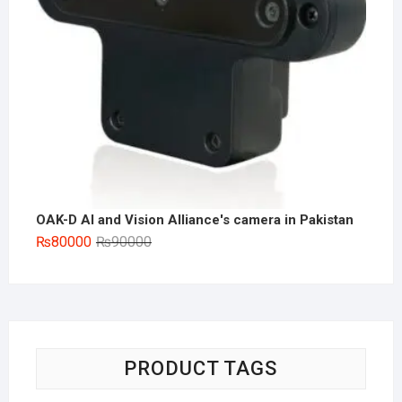
OAK-D AI and Vision Alliance's camera in Pakistan
Original
Current
₨
80000
₨
90000
price
price
was:
is:
₨90000.
₨80000.
PRODUCT TAGS