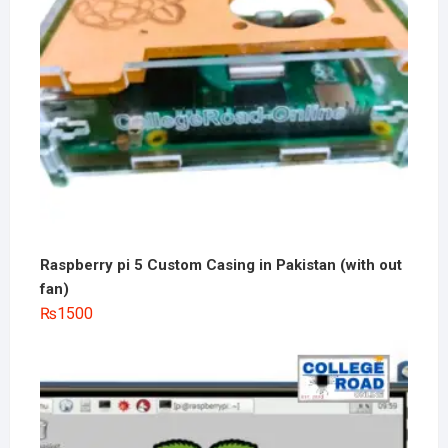
Raspberry pi 5 Custom Casing in Pakistan (with out
fan)
₨
1500