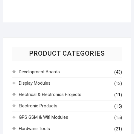
PRODUCT CATEGORIES
Development Boards
(43)
Display Modules
(13)
Electrical & Electronics Projects
(11)
Electronic Products
(15)
GPS GSM & Wifi Modules
(15)
Hardware Tools
(21)