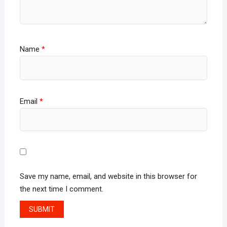
Name
*
Email
*
Save my name, email, and website in this browser for
the next time I comment.