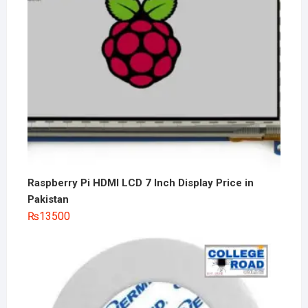
Raspberry Pi HDMI LCD 7 Inch Display Price in
Pakistan
₨
13500