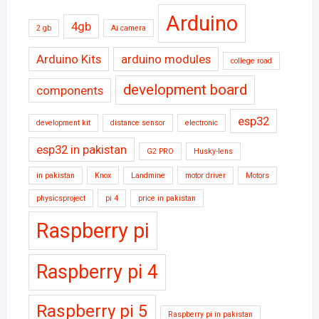
Arduino
4gb
2 gb
Ai camera
Arduino Kits
arduino modules
college road
development board
components
esp32
development kit
distance sensor
electronic
esp32 in pakistan
G2 PRO
Husky-lens
in pakistan
Knox
Landmine
motor driver
Motors
physicsproject
pi 4
price in pakistan
Raspberry pi
Raspberry pi 4
Raspberry pi 5
Raspberry pi in pakistan