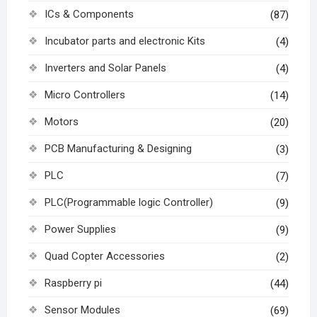
ICs & Components
(87)
Incubator parts and electronic Kits
(4)
Inverters and Solar Panels
(4)
Micro Controllers
(14)
Motors
(20)
PCB Manufacturing & Designing
(3)
PLC
(7)
PLC(Programmable logic Controller)
(9)
Power Supplies
(9)
Quad Copter Accessories
(2)
Raspberry pi
(44)
Sensor Modules
(69)