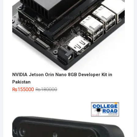
NVIDIA Jetson Orin Nano 8GB Developer Kit in
Pakistan
Original
Current
₨
155000
₨
180000
price
price
was:
is:
₨180000.
₨155000.