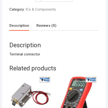
Category:
ICs & Components
Description
Reviews (0)
Description
Terminal connector
Related products