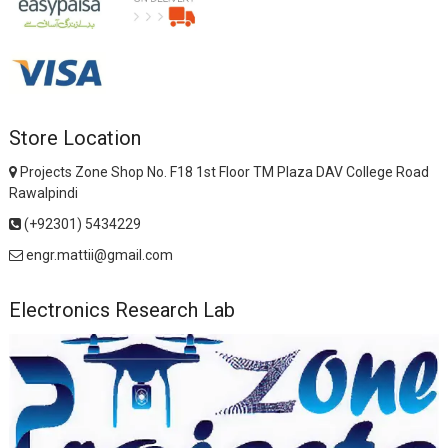
Store Location
Projects Zone Shop No. F18 1st Floor TM Plaza DAV College Road
Rawalpindi
(+92301) 5434229
engr.mattii@gmail.com
Electronics Research Lab