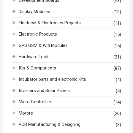
Development Boards
(43)
Display Modules
(13)
Electrical & Electronics Projects
(11)
Electronic Products
(15)
GPS GSM & Wifi Modules
(15)
Hardware Tools
(21)
ICs & Components
(87)
Incubator parts and electronic Kits
(4)
Inverters and Solar Panels
(4)
Micro Controllers
(14)
Motors
(20)
PCB Manufacturing & Designing
(3)