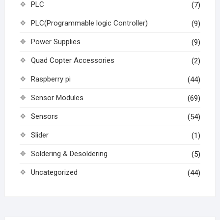
PLC
(7)
PLC(Programmable logic Controller)
(9)
Power Supplies
(9)
Quad Copter Accessories
(2)
Raspberry pi
(44)
Sensor Modules
(69)
Sensors
(54)
Slider
(1)
Soldering & Desoldering
(5)
Uncategorized
(44)