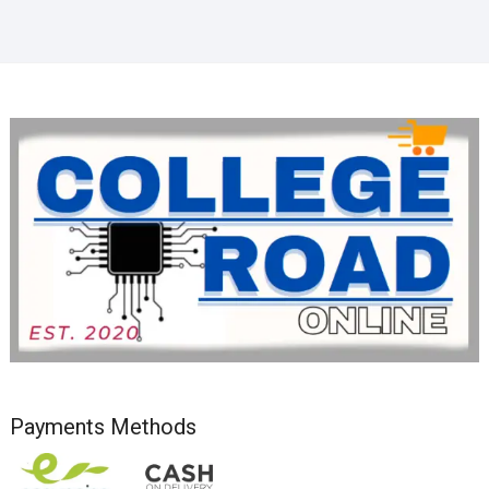
Payments Methods