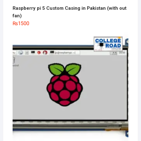
Raspberry pi 5 Custom Casing in Pakistan (with out
fan)
₨
1500