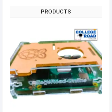
PRODUCTS