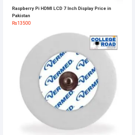
Raspberry Pi HDMI LCD 7 Inch Display Price in
Pakistan
₨
13500