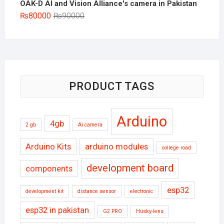
OAK-D AI and Vision Alliance's camera in Pakistan
Original
Current
₨
80000
₨
90000
price
price
was:
is:
₨90000.
₨80000.
PRODUCT TAGS
Arduino
4gb
2 gb
Ai camera
Arduino Kits
arduino modules
college road
development board
components
esp32
development kit
distance sensor
electronic
esp32 in pakistan
G2 PRO
Husky-lens