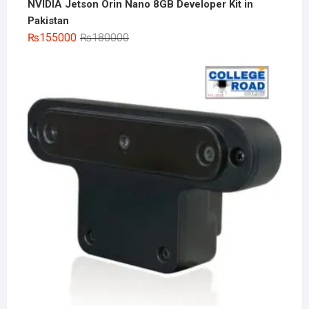
NVIDIA Jetson Orin Nano 8GB Developer Kit in
Pakistan
Original
Current
₨
155000
₨
180000
price
price
was:
is:
₨180000.
₨155000.