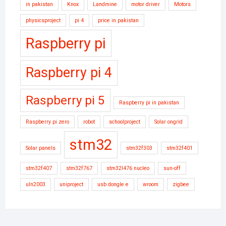
in pakistan
Knox
Landmine
motor driver
Motors
physicsproject
pi 4
price in pakistan
Raspberry pi
Raspberry pi 4
Raspberry pi 5
Raspberry pi in pakistan
Raspberry pi zero
robot
schoolproject
Solar ongrid
stm32
Solar panels
stm32f303
stm32f401
stm32f407
stm32f767
stm32l476 nucleo
sun-off
uln2003
uniproject
usb dongle e
wroom
zigbee