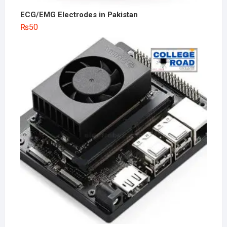
ECG/EMG Electrodes in Pakistan
₨
50