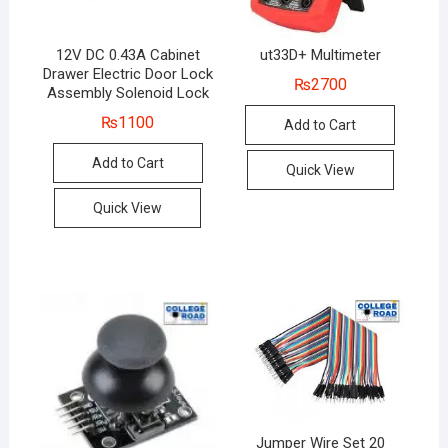
12V DC 0.43A Cabinet
ut33D+ Multimeter
Drawer Electric Door Lock
₨
2700
Assembly Solenoid Lock
₨
1100
Add to Cart
Add to Cart
Quick View
Quick View
Jumper Wire Set 20