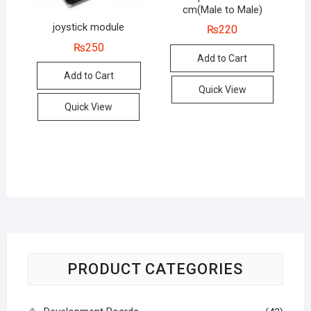
cm(Male to Male)
joystick module
₨
220
₨
250
Add to Cart
Add to Cart
Quick View
Quick View
PRODUCT CATEGORIES