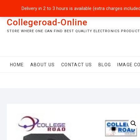
Skip
+92301-5434229
sales@collegeroadonline.com
Delivery in 2 to 3 hours is available (extra charges inclu
to
content
Collegeroad-Online
STORE WHERE ONE CAN FIND BEST QUALITY ELECTRONICS PRODUCTS
HOME
ABOUT US
CONTACT US
BLOG
IMAGE C