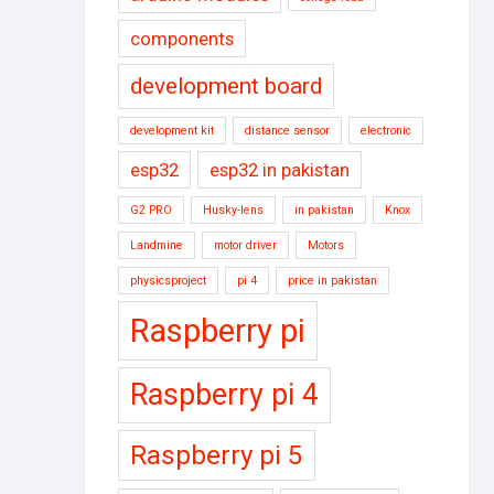
components
development board
development kit
distance sensor
electronic
esp32
esp32 in pakistan
G2 PRO
Husky-lens
in pakistan
Knox
Landmine
motor driver
Motors
physicsproject
pi 4
price in pakistan
Raspberry pi
Raspberry pi 4
Raspberry pi 5