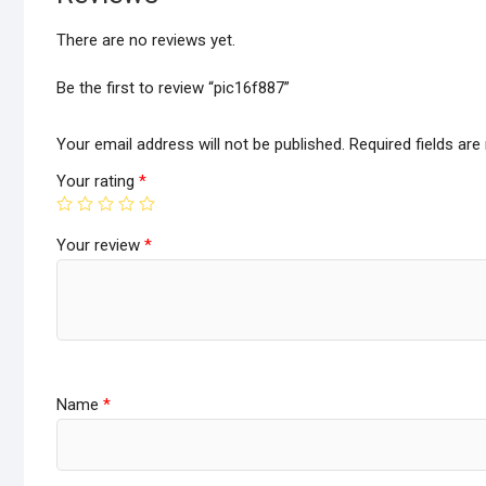
There are no reviews yet.
Be the first to review “pic16f887”
Your email address will not be published.
Required fields ar
Your rating
*
Your review
*
Name
*