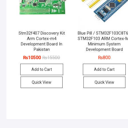
Stm32f407 Discovery Kit
Blue Pill / STM32F103C8T6
Arm Cortex-m4
STM32F103 ARM Cortex-
Development Board In
Minimum System
Pakistan
Development Board
Original
Current
₨
10500
₨
15500
₨
800
price
price
was:
is:
Add to Cart
Add to Cart
₨15500.
₨10500.
Quick View
Quick View