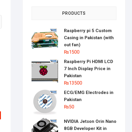
PRODUCTS
Raspberry pi 5 Custom
Casing in Pakistan (with
out fan)
₨
1500
Raspberry Pi HDMI LCD
7 Inch Display Price in
Pakistan
₨
13500
ECG/EMG Electrodes in
Pakistan
₨
50
NVIDIA Jetson Orin Nano
8GB Developer Kit in