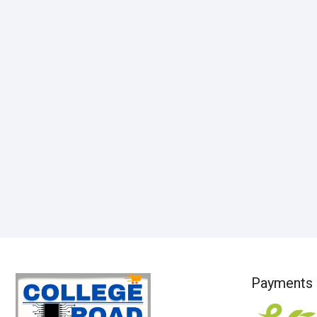
Payments