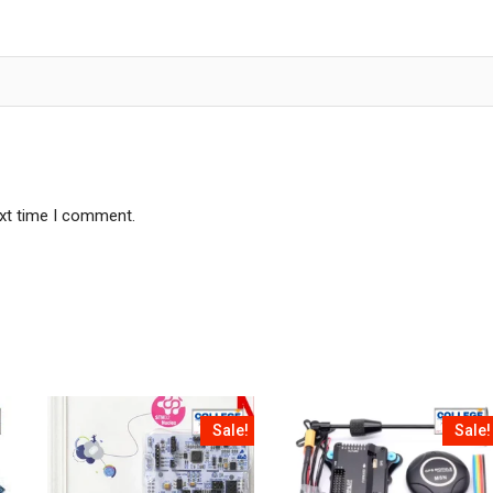
ext time I comment.
Sale!
Sale!