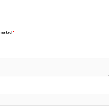
e marked
*