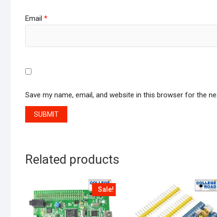
Email
*
Save my name, email, and website in this browser for the n
Related products
Sale!