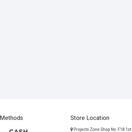
 Methods
Store Location
Projects Zone Shop No. F18 1st