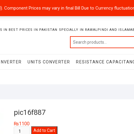
ded). Component Prices may vary in final Bill Due to Currency fluctuat
 IN BEST PRICES IN PAKISTAN SPECIALLY IN RAWALPINDI AND ISLAMA
ONVERTER
UNITS CONVERTER
RESISTANCE CAPACITAN
pic16f887
₨
1100
pic16f887
Add to Cart