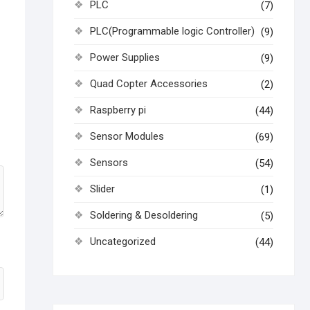
PLC
(7)
PLC(Programmable logic Controller)
(9)
Power Supplies
(9)
Quad Copter Accessories
(2)
Raspberry pi
(44)
Sensor Modules
(69)
Sensors
(54)
Slider
(1)
Soldering & Desoldering
(5)
Uncategorized
(44)