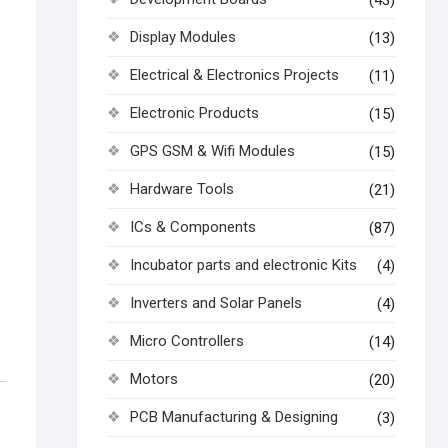
(43)
Display Modules
(13)
Electrical & Electronics Projects
(11)
Electronic Products
(15)
GPS GSM & Wifi Modules
(15)
Hardware Tools
(21)
ICs & Components
(87)
Incubator parts and electronic Kits
(4)
Inverters and Solar Panels
(4)
Micro Controllers
(14)
Motors
(20)
PCB Manufacturing & Designing
(3)