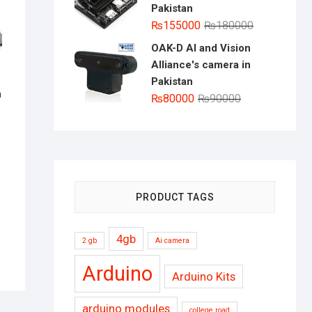
Pakistan
Original
Current
₨
155000
₨
180000
price
price
OAK-D AI and Vision
was:
is:
Alliance's camera in
₨180000.
₨155000.
Pakistan
n
Original
Current
₨
80000
₨
90000
inal
rent
price
price
e
e
was:
is:
:
000.
000.
₨90000.
₨80000.
PRODUCT TAGS
4gb
2 gb
Ai camera
Arduino
Arduino Kits
arduino modules
college road