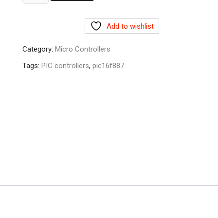
quantity
Add to wishlist
Category:
Micro Controllers
Tags:
PIC controllers
,
pic16f887