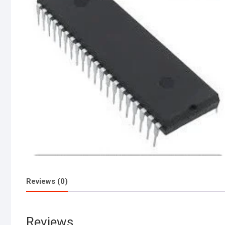
Reviews (0)
Reviews