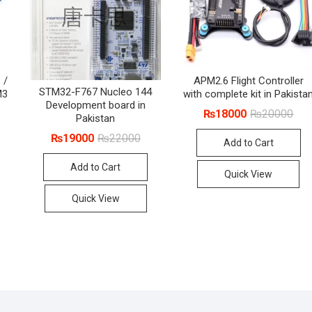
 /
APM2.6 Flight Controller
STM32-F767 Nucleo 144
M3
with complete kit in Pakista
Development board in
Orig
Cur
₨
18000
₨
20000
Pakistan
pric
pric
was
is:
Original
Current
₨
19000
₨
22000
Add to Cart
₨20
₨18
price
price
was:
is:
Add to Cart
₨22000.
₨19000.
Quick View
Quick View