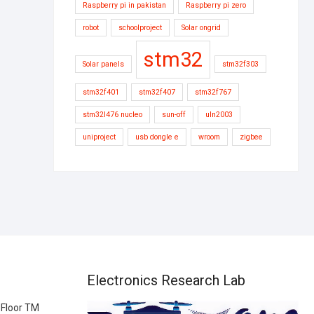
Raspberry pi in pakistan
Raspberry pi zero
robot
schoolproject
Solar ongrid
stm32
Solar panels
stm32f303
stm32f401
stm32f407
stm32f767
stm32l476 nucleo
sun-off
uln2003
uniproject
usb dongle e
wroom
zigbee
Electronics Research Lab
 Floor TM