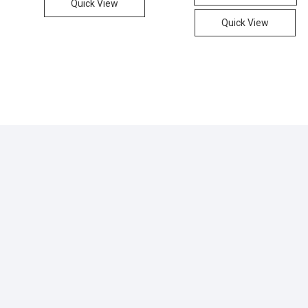
Quick View
.
.
Quick View