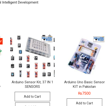
l Intelligent Development
e!
Arduino Sensor Kit, 37 IN 1
Arduino Uno Basic Sensor
y
SENSORS
KIT in Pakistan
₨
7500
Add to Cart
al
nt
Add to Cart