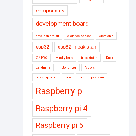
components
development board
development kit
distance sensor
electronic
esp32
esp32 in pakistan
G2 PRO
Husky-lens
in pakistan
Knox
Landmine
motor driver
Motors
physicsproject
pi 4
price in pakistan
Raspberry pi
Raspberry pi 4
Raspberry pi 5