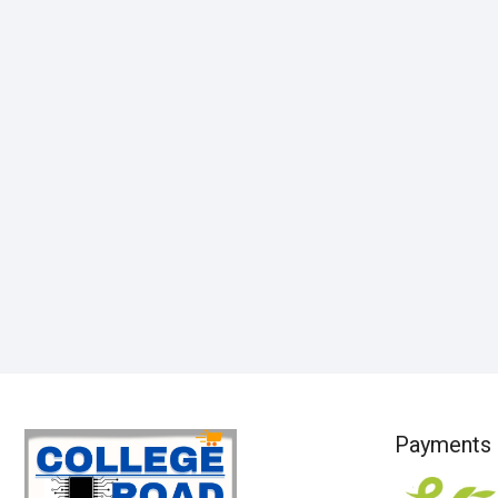
Payments