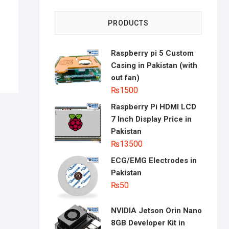
PRODUCTS
Raspberry pi 5 Custom
Casing in Pakistan (with
out fan)
₨
1500
Raspberry Pi HDMI LCD
7 Inch Display Price in
Pakistan
₨
13500
ECG/EMG Electrodes in
Pakistan
₨
50
NVIDIA Jetson Orin Nano
8GB Developer Kit in