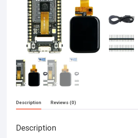
Description
Reviews (0)
Description