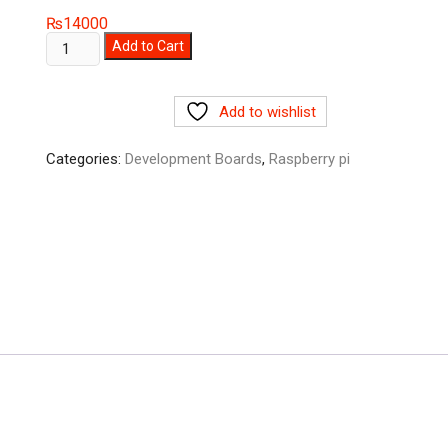
₨
14000
Sipeed
Add to Cart
M1s
Dock
Add to wishlist
AI+IoT
BL808
Categories:
Development Boards
,
Raspberry pi
tinyML
RISC-
V
Linux
Artificial
Intelligent
Development
Board
quantity