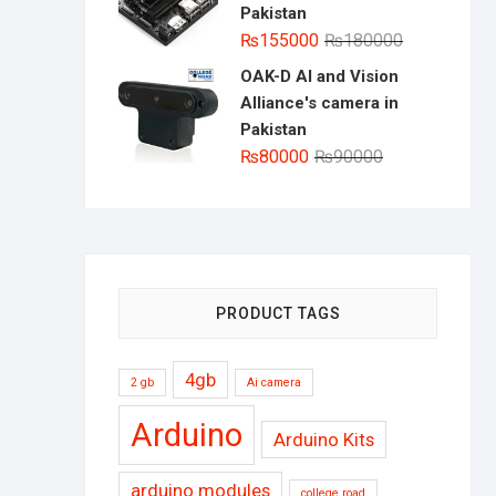
Pakistan
Original
Current
₨
155000
₨
180000
price
price
OAK-D AI and Vision
was:
is:
Alliance's camera in
₨180000.
₨155000.
Pakistan
Original
Current
₨
80000
₨
90000
price
price
was:
is:
₨90000.
₨80000.
PRODUCT TAGS
4gb
2 gb
Ai camera
Arduino
Arduino Kits
arduino modules
college road