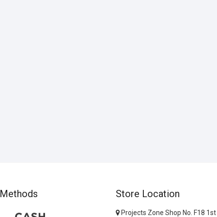
 Methods
Store Location
Projects Zone Shop No. F18 1st