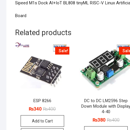
Sipeed M1s Dock AI+IoT BL808 tinyML RISC-V Linux Artificia
Board
Related products
Sale!
Sal
ESP 8266
DC to DC LM2596 Step
Down Module with Displa
Original
Current
₨
340
₨
400
4-40
price
price
was:
is:
Origin
Curre
₨
380
₨
400
Add to Cart
₨400.
₨340.
price
price
was:
is: