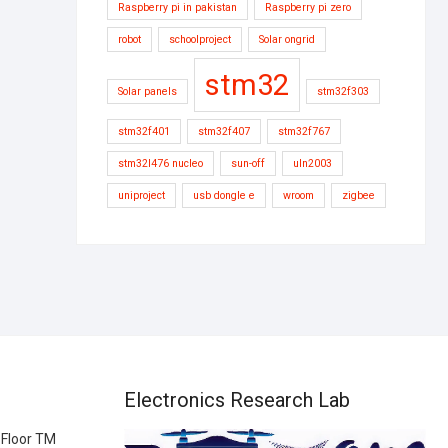
Raspberry pi in pakistan
Raspberry pi zero
robot
schoolproject
Solar ongrid
stm32
Solar panels
stm32f303
stm32f401
stm32f407
stm32f767
stm32l476 nucleo
sun-off
uln2003
uniproject
usb dongle e
wroom
zigbee
Electronics Research Lab
 Floor TM