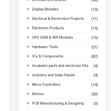
(43)
Display Modules
(13)
Electrical & Electronics Projects
(11)
Electronic Products
(15)
GPS GSM & Wifi Modules
(15)
Hardware Tools
(21)
ICs & Components
(87)
Incubator parts and electronic Kits
(4)
Inverters and Solar Panels
(4)
Micro Controllers
(14)
Motors
(20)
PCB Manufacturing & Designing
(3)