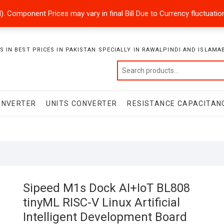
ded). Component Prices may vary in final Bill Due to Currency fluctuat
 IN BEST PRICES IN PAKISTAN SPECIALLY IN RAWALPINDI AND ISLAMA
ONVERTER
UNITS CONVERTER
RESISTANCE CAPACITAN
Sipeed M1s Dock AI+IoT BL808
tinyML RISC-V Linux Artificial
Intelligent Development Board