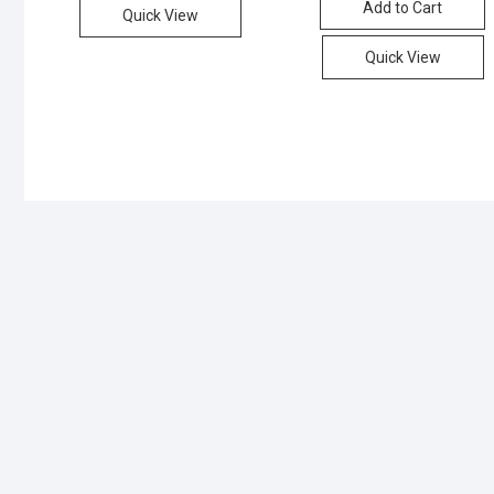
Add to Cart
₨400
₨380
Quick View
Quick View