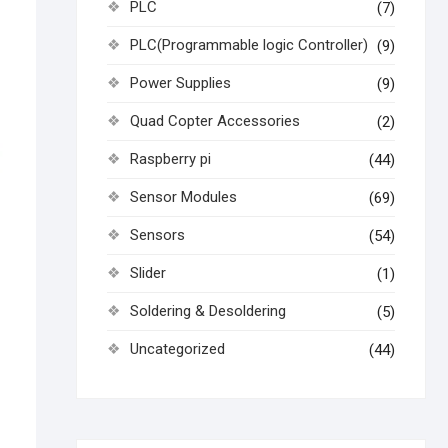
PLC
(7)
PLC(Programmable logic Controller)
(9)
Power Supplies
(9)
Quad Copter Accessories
(2)
Raspberry pi
(44)
Sensor Modules
(69)
Sensors
(54)
Slider
(1)
Soldering & Desoldering
(5)
Uncategorized
(44)