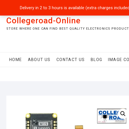
Skip
+92301-5434229
sales@collegeroadonline.com
Delivery in 2 to 3 hours is available (extra charges inclu
to
content
Collegeroad-Online
STORE WHERE ONE CAN FIND BEST QUALITY ELECTRONICS PRODUCTS
HOME
ABOUT US
CONTACT US
BLOG
IMAGE C