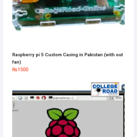
Raspberry pi 5 Custom Casing in Pakistan (with out
fan)
₨
1500