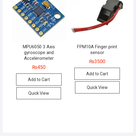
MPU6050 3 Axis
FPM10A Finger print
gyroscope and
sensor
Accelerometer
₨
3500
₨
450
Add to Cart
Add to Cart
Quick View
Quick View