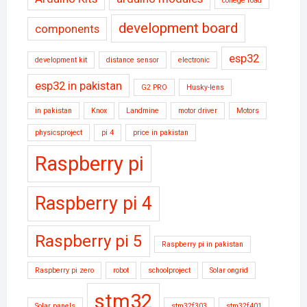
college road
development board
components
esp32
development kit
distance sensor
electronic
esp32 in pakistan
G2 PRO
Husky-lens
in pakistan
Knox
Landmine
motor driver
Motors
physicsproject
pi 4
price in pakistan
Raspberry pi
Raspberry pi 4
Raspberry pi 5
Raspberry pi in pakistan
Raspberry pi zero
robot
schoolproject
Solar ongrid
stm32
Solar panels
stm32f303
stm32f401