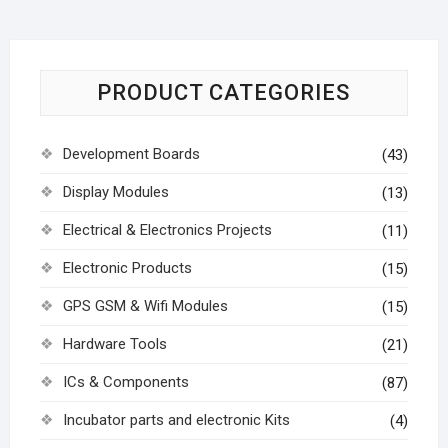
PRODUCT CATEGORIES
Development Boards
(43)
Display Modules
(13)
Electrical & Electronics Projects
(11)
Electronic Products
(15)
GPS GSM & Wifi Modules
(15)
Hardware Tools
(21)
ICs & Components
(87)
Incubator parts and electronic Kits
(4)