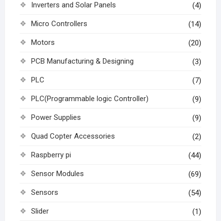
Inverters and Solar Panels
(4)
Micro Controllers
(14)
Motors
(20)
PCB Manufacturing & Designing
(3)
PLC
(7)
PLC(Programmable logic Controller)
(9)
Power Supplies
(9)
Quad Copter Accessories
(2)
Raspberry pi
(44)
Sensor Modules
(69)
Sensors
(54)
Slider
(1)