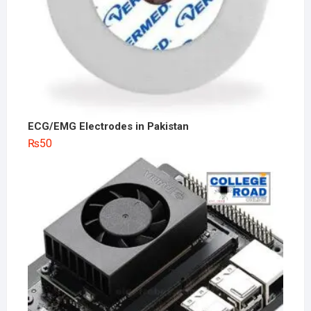
ECG/EMG Electrodes in Pakistan
₨
50