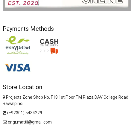
Payments Methods
Store Location
Projects Zone Shop No. F18 1st Floor TM Plaza DAV College Road
Rawalpindi
(+92301) 5434229
engr.mattii@gmail.com