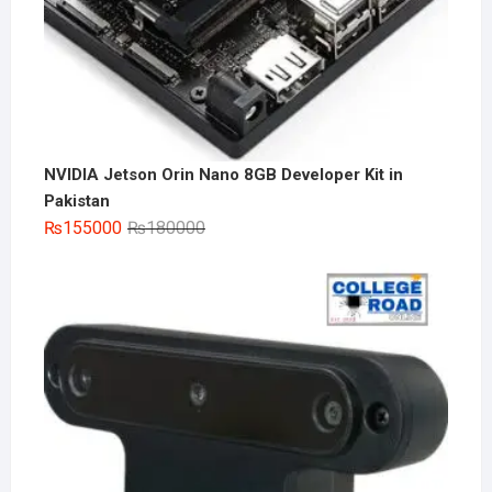
NVIDIA Jetson Orin Nano 8GB Developer Kit in
Pakistan
Original
Current
₨
155000
₨
180000
price
price
was:
is:
₨180000.
₨155000.