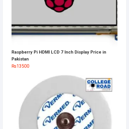
Raspberry Pi HDMI LCD 7 Inch Display Price in
Pakistan
₨
13500