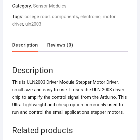
Category:
Sensor Modules
Tags:
college road
,
components
,
electronic
,
motor
driver
,
uln2003
Description
Reviews (0)
Description
This is ULN2003 Driver Module Stepper Motor Driver,
small size and easy to use. It uses the ULN 2003 driver
chip to amplify the control signal from the Arduino. This
Ultra Lightweight and cheap option commonly used to
run and control the small applications stepper motors.
Related products