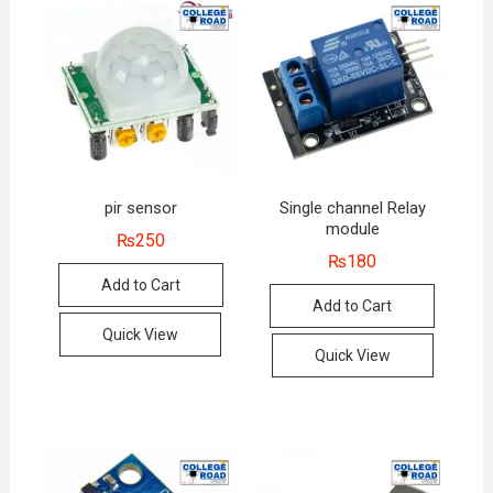
pir sensor
Single channel Relay
module
₨
250
₨
180
Add to Cart
Add to Cart
Quick View
Quick View