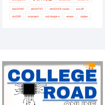
stm32f407
stm32f767
stm32l476 nucleo
sun-off
uln2003
uniproject
usb dongle e
wroom
zigbee