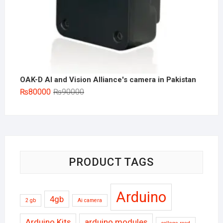
OAK-D AI and Vision Alliance's camera in Pakistan
Original
Current
₨
80000
₨
90000
price
price
was:
is:
₨90000.
₨80000.
PRODUCT TAGS
Arduino
4gb
2 gb
Ai camera
Arduino Kits
arduino modules