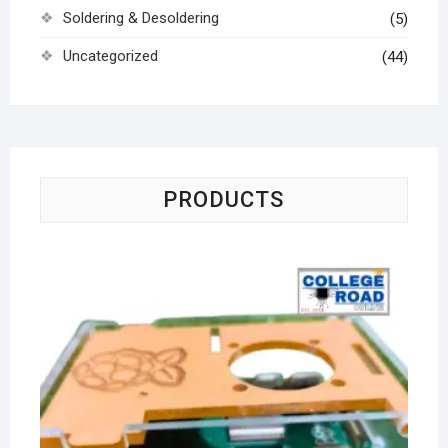
Soldering & Desoldering
(5)
Uncategorized
(44)
PRODUCTS