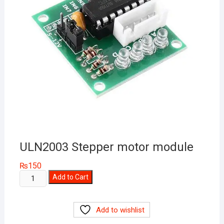
ULN2003 Stepper motor module
₨
150
ULN2003
Add to Cart
Stepper
motor
Add to wishlist
module
quantity