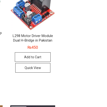
8P
L298 Motor Driver Module
Dual H-Bridge in Pakistan
₨
450
nal
ent
Add to Cart
00.
0.
Quick View