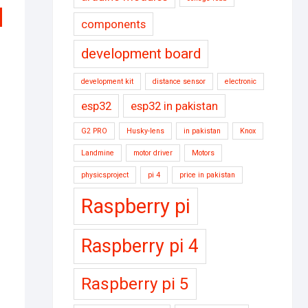
components
development board
development kit
distance sensor
electronic
esp32
esp32 in pakistan
G2 PRO
Husky-lens
in pakistan
Knox
Landmine
motor driver
Motors
physicsproject
pi 4
price in pakistan
inal
rent
e
e
Raspberry pi
:
000.
000.
Raspberry pi 4
Raspberry pi 5