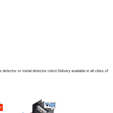
etector or metal detector robot Delivery available in all cities of
e!