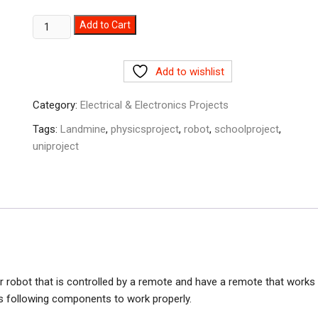
Mine/Metal
Add to Cart
Detector
Remote
Add to wishlist
control
Robot
Category:
Electrical & Electronics Projects
prototype
in
Tags:
Landmine
,
physicsproject
,
robot
,
schoolproject
,
Pakistan
uniproject
quantity
or robot that is controlled by a remote and have a remote that works
s following components to work properly.