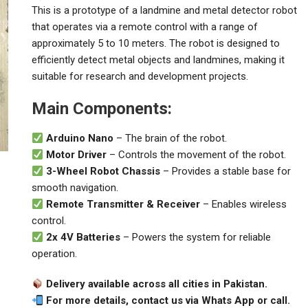
This is a prototype of a landmine and metal detector robot
that operates via a remote control with a range of
approximately 5 to 10 meters. The robot is designed to
efficiently detect metal objects and landmines, making it
suitable for research and development projects.
Main Components:
Arduino Nano
– The brain of the robot.
Motor Driver
– Controls the movement of the robot.
3-Wheel Robot Chassis
– Provides a stable base for
smooth navigation.
Remote Transmitter & Receiver
– Enables wireless
control.
2x 4V Batteries
– Powers the system for reliable
operation.
Delivery available across all cities in Pakistan.
For more details, contact us via Whats App or call.