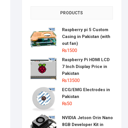
PRODUCTS
Raspberry pi 5 Custom
Casing in Pakistan (with
out fan)
₨
1500
Raspberry Pi HDMI LCD
7 Inch Display Price in
Pakistan
₨
13500
ECG/EMG Electrodes in
Pakistan
₨
50
NVIDIA Jetson Orin Nano
8GB Developer Kit in