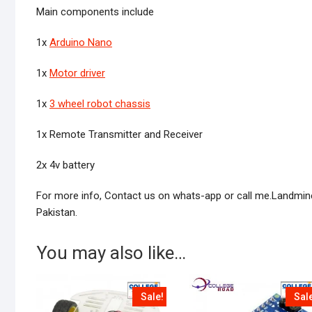
Main components include
1x
Arduino Nano
1x
Motor driver
1x
3 wheel robot chassis
1x Remote Transmitter and Receiver
2x 4v battery
For more info, Contact us on whats-app or call me.Landmine d
Pakistan.
You may also like…
Sale!
Sal