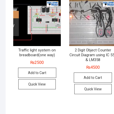
Traffic light system on
2 Digit Object Counter
breadboard(one way)
Circuit Diagram using IC 5
& LM358
₨
2500
₨
4500
Add to Cart
Add to Cart
Quick View
Quick View