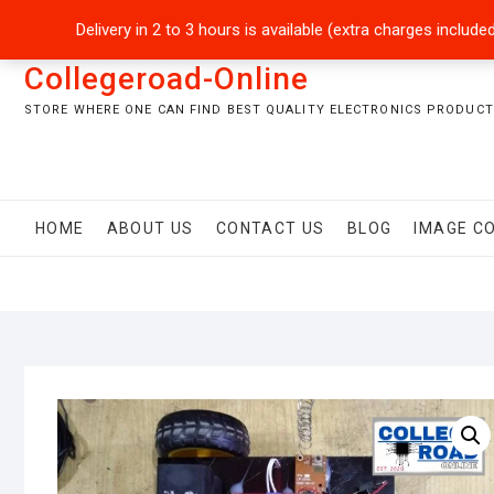
Skip
+92301-5434229
sales@collegeroadonline.com
Delivery in 2 to 3 hours is available (extra charges inclu
to
content
Collegeroad-Online
STORE WHERE ONE CAN FIND BEST QUALITY ELECTRONICS PRODUCTS
HOME
ABOUT US
CONTACT US
BLOG
IMAGE C