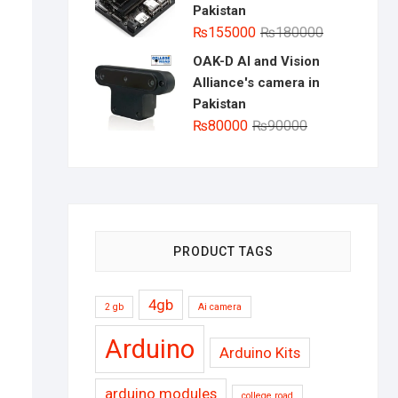
Pakistan
Original
Current
₨
155000
₨
180000
price
price
OAK-D AI and Vision
was:
is:
Alliance's camera in
₨180000.
₨155000.
Pakistan
Original
Current
₨
80000
₨
90000
price
price
was:
is:
₨90000.
₨80000.
PRODUCT TAGS
4gb
2 gb
Ai camera
Arduino
Arduino Kits
arduino modules
college road