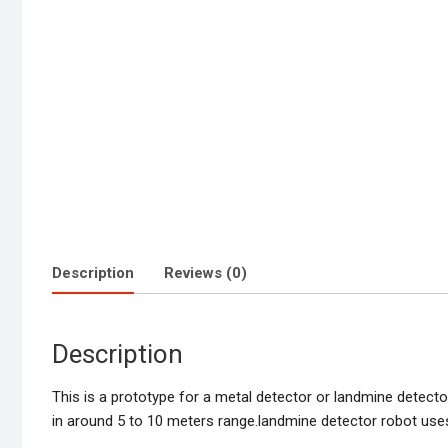
Description
Reviews (0)
Description
This is a prototype for a metal detector or landmine detect
in around 5 to 10 meters range.landmine detector robot use