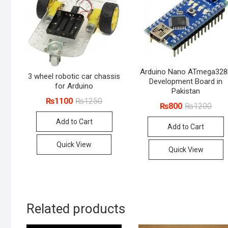
Arduino Nano ATmega32
3 wheel robotic car chassis
Development Board in
for Arduino
Pakistan
Original
Current
₨
1100
₨
1250
Origi
Curr
₨
800
₨
1200
price
price
price
price
was:
is:
was:
is:
Add to Cart
₨1250.
₨1100.
Add to Cart
₨12
₨80
Quick View
Quick View
Related products