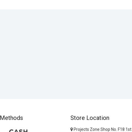
 Methods
Store Location
Projects Zone Shop No. F18 1st