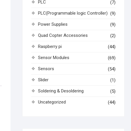
PLC
(7)
PLC(Programmable logic Controller)
(9)
Power Supplies
(9)
Quad Copter Accessories
(2)
Raspberry pi
(44)
Sensor Modules
(69)
Sensors
(54)
Slider
(1)
Soldering & Desoldering
(5)
Uncategorized
(44)