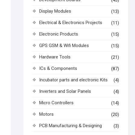
(43)
Display Modules
(13)
Electrical & Electronics Projects
(11)
Electronic Products
(15)
GPS GSM & Wifi Modules
(15)
Hardware Tools
(21)
ICs & Components
(87)
Incubator parts and electronic Kits
(4)
Inverters and Solar Panels
(4)
Micro Controllers
(14)
Motors
(20)
PCB Manufacturing & Designing
(3)