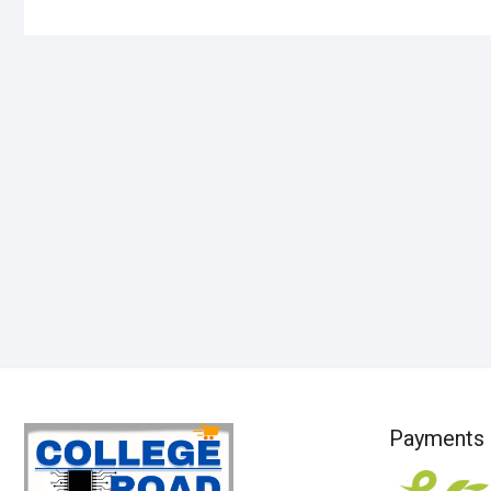
Payments