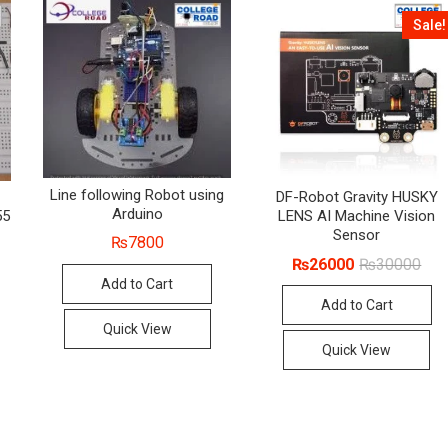
Sale!
Line following Robot using
DF-Robot Gravity HUSKY
Arduino
55
LENS AI Machine Vision
Sensor
₨
7800
Orig
Cur
₨
26000
₨
30000
pric
pric
Add to Cart
was
is:
Add to Cart
₨30
₨26
Quick View
Quick View