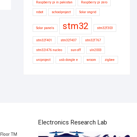
Raspberry pi in pakistan
Raspberry pi zero
robot
schoolproject
Solar ongrid
stm32
Solar panels
stm32f303
stm32f401
stm32f407
stm32f767
stm32l476 nucleo
sun-off
uln2003
uniproject
usb dongle e
wroom
zigbee
Electronics Research Lab
 Floor TM