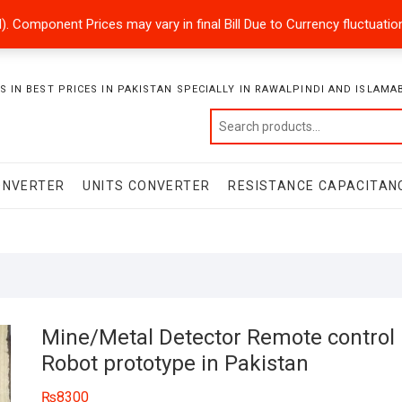
ded). Component Prices may vary in final Bill Due to Currency fluctuat
 IN BEST PRICES IN PAKISTAN SPECIALLY IN RAWALPINDI AND ISLAMA
ONVERTER
UNITS CONVERTER
RESISTANCE CAPACITAN
Mine/Metal Detector Remote control
Robot prototype in Pakistan
₨
8300