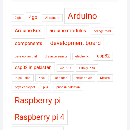
Arduino
4gb
2 gb
Ai camera
Arduino Kits
arduino modules
college road
development board
components
esp32
development kit
distance sensor
electronic
esp32 in pakistan
G2 PRO
Husky-lens
in pakistan
Knox
Landmine
motor driver
Motors
physicsproject
pi 4
price in pakistan
Raspberry pi
Raspberry pi 4