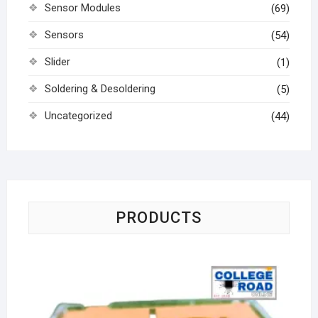
Sensor Modules
(69)
Sensors
(54)
Slider
(1)
Soldering & Desoldering
(5)
Uncategorized
(44)
PRODUCTS