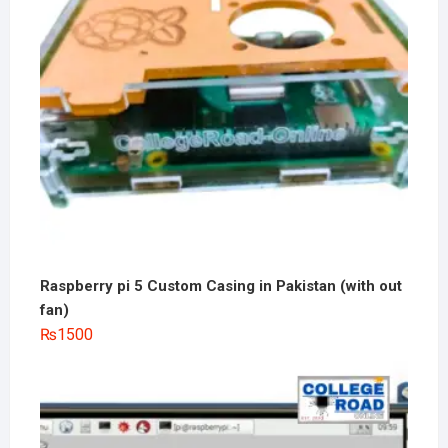
Raspberry pi 5 Custom Casing in Pakistan (with out
fan)
₨
1500