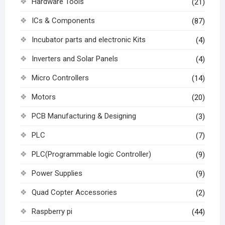
Hardware Tools
(21)
ICs & Components
(87)
Incubator parts and electronic Kits
(4)
Inverters and Solar Panels
(4)
Micro Controllers
(14)
Motors
(20)
PCB Manufacturing & Designing
(3)
PLC
(7)
PLC(Programmable logic Controller)
(9)
Power Supplies
(9)
Quad Copter Accessories
(2)
Raspberry pi
(44)