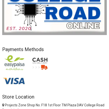
Payments Methods
Store Location
Projects Zone Shop No. F18 1st Floor TM Plaza DAV College Road