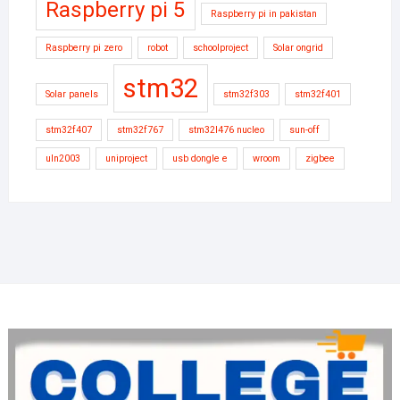
Raspberry pi 5
Raspberry pi in pakistan
Raspberry pi zero
robot
schoolproject
Solar ongrid
stm32
Solar panels
stm32f303
stm32f401
stm32f407
stm32f767
stm32l476 nucleo
sun-off
uln2003
uniproject
usb dongle e
wroom
zigbee