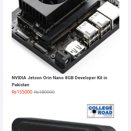
NVIDIA Jetson Orin Nano 8GB Developer Kit in
Pakistan
Original
Current
₨
155000
₨
180000
price
price
was:
is:
₨180000.
₨155000.