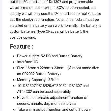
out the I2C interface of Ds1307 and programmable
waveforms output interface SQW are connected, but
usually we will only use the I2C interface to realize basic
set the clock/read function. Note, this module must be
installed on the battery can work normally. The battery is
button batteries (type CR2032 will be better), the
positive upward:
Feature :
Power supply: 5V DC and Button Battery
Interface: IIC
Size: 16mm x 22mm x 23mm （Almost same size
as CR2032 Button Battery）
Memory Capacity : 32K bit
IC: DS1307,DS18B20,AT24C32 ; DS1307 and
AT24C32 can be used separately
Have the automatic adjustment function of
second, minute, day, month and year
Take alarm output function and cut off power