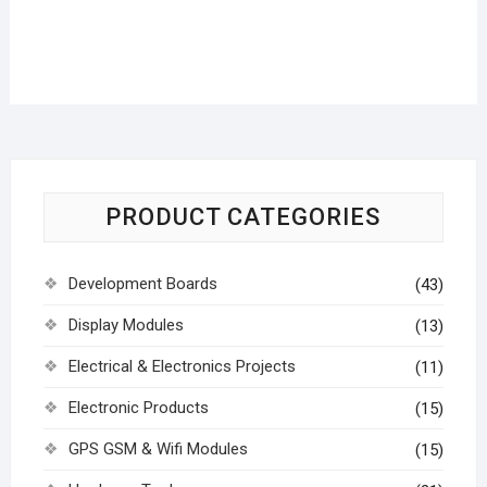
PRODUCT CATEGORIES
Development Boards
(43)
Display Modules
(13)
Electrical & Electronics Projects
(11)
Electronic Products
(15)
GPS GSM & Wifi Modules
(15)