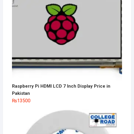
Raspberry Pi HDMI LCD 7 Inch Display Price in
Pakistan
₨
13500