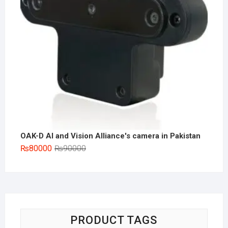
OAK-D AI and Vision Alliance's camera in Pakistan
Original
Current
₨
80000
₨
90000
price
price
was:
is:
₨90000.
₨80000.
PRODUCT TAGS