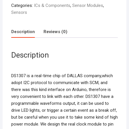
Categories:
ICs & Components
,
Sensor Modules
,
Sensors
Description
Reviews (0)
Description
DS1307 is a real-time chip of DALLAS company,which
adopt I2C protocol to communicate with SCM, and
there was this kind interface on Arduino, therefore is
very convenient to link with each other. DS1307 have a
programmable waveforms output, it can be used to
drive LED lights, or trigger a certain event as a break off,
but be careful when you use it to take some kind of high
power module. We design the real clock module to pin