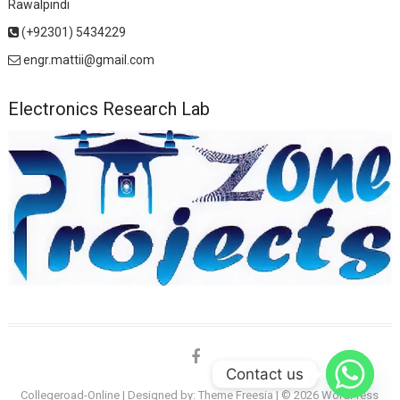
Rawalpindi
(+92301) 5434229
engr.mattii@gmail.com
Electronics Research Lab
facebook
Contact us
Collegeroad-Online
| Designed by:
Theme Freesia
| © 2026
WordPress