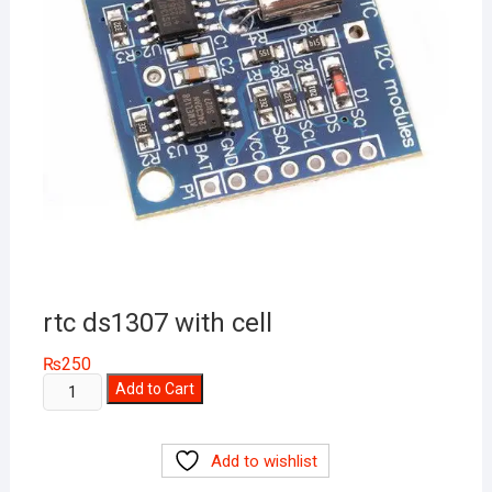
rtc ds1307 with cell
₨
250
rtc
Add to Cart
ds1307
with
Add to wishlist
cell
quantity