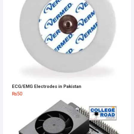
ECG/EMG Electrodes in Pakistan
₨
50