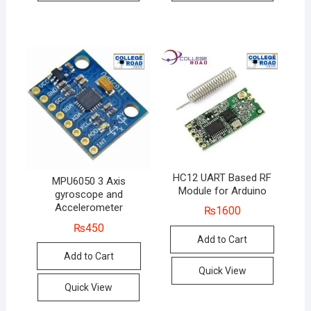
HC12 UART Based RF
MPU6050 3 Axis
Module for Arduino
gyroscope and
Accelerometer
₨
1600
₨
450
Add to Cart
Add to Cart
Quick View
Quick View