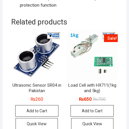
protection function
Related products
Sale!
Ultrasonic Sensor SR04 in
Load Cell with HX711(1kg
Pakistan
and 5kg)
Original
Current
₨
260
₨
650
₨
700
price
price
was:
is:
Add to Cart
Add to Cart
₨700.
₨650.
Quick View
Quick View