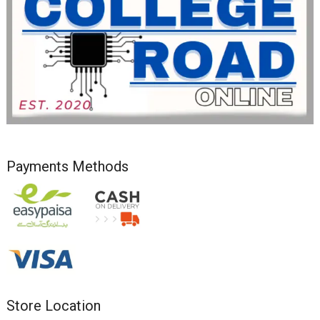
Payments Methods
Store Location