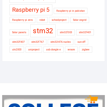
Raspberry pi 5
Raspberry pi in pakistan
Raspberry pi zero
robot
schoolproject
Solar ongrid
stm32
Solar panels
stm32f303
stm32f401
stm32f407
stm32f767
stm32l476 nucleo
sun-off
uln2003
uniproject
usb dongle e
wroom
zigbee