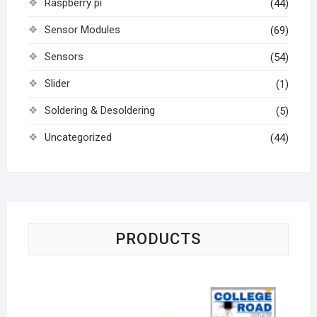
Raspberry pi
(44)
Sensor Modules
(69)
Sensors
(54)
Slider
(1)
Soldering & Desoldering
(5)
Uncategorized
(44)
PRODUCTS