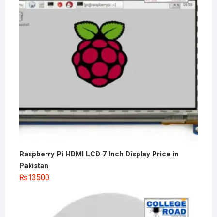
Raspberry Pi HDMI LCD 7 Inch Display Price in
Pakistan
₨
13500