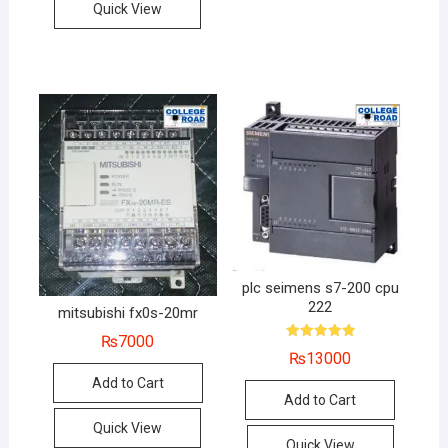
Quick View
plc seimens s7-200 cpu
222
mitsubishi fx0s-20mr
₨
7000
Rated
₨
13000
5.00
out of 5
Add to Cart
Add to Cart
Quick View
Quick View