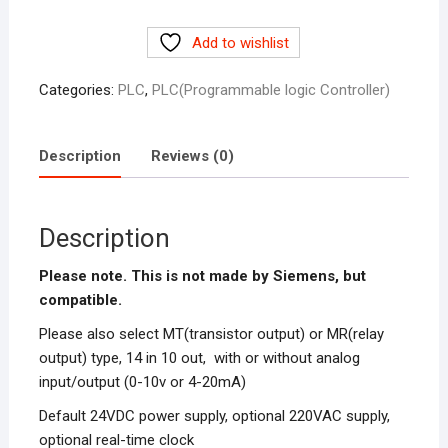
CPU224XP
Add to wishlist
Siemens
S7-
Categories:
PLC
,
PLC(Programmable logic Controller)
200
in
Pakistan
Description
Reviews (0)
quantity
Description
Please note. This is not made by Siemens, but
compatible.
Please also select MT(transistor output) or MR(relay
output) type, 14 in 10 out, with or without analog
input/output (0-10v or 4-20mA)
Default 24VDC power supply, optional 220VAC supply,
optional real-time clock