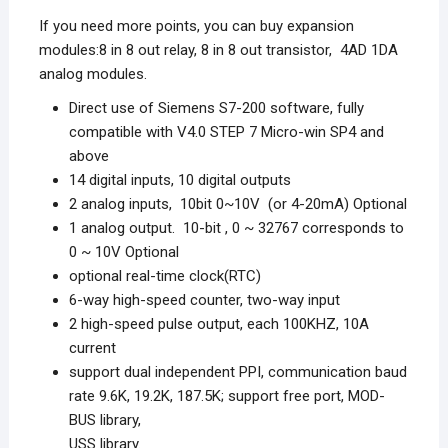
If you need more points, you can buy expansion
modules:8 in 8 out relay, 8 in 8 out transistor, 4AD 1DA
analog modules.
Direct use of Siemens S7-200 software, fully
compatible with V4.0 STEP 7 Micro-win SP4 and
above
14 digital inputs, 10 digital outputs
2 analog inputs, 10bit 0~10V (or 4-20mA) Optional
1 analog output. 10-bit , 0 ~ 32767 corresponds to
0 ~ 10V Optional
optional real-time clock(RTC)
6-way high-speed counter, two-way input
2 high-speed pulse output, each 100KHZ, 10A
current
support dual independent PPI, communication baud
rate 9.6K, 19.2K, 187.5K; support free port, MOD-
BUS library,
USS library.