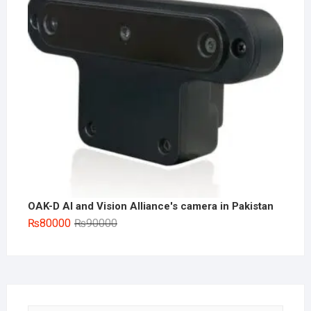
OAK-D AI and Vision Alliance's camera in Pakistan
Original
Current
₨
80000
₨
90000
price
price
was:
is:
₨90000.
₨80000.