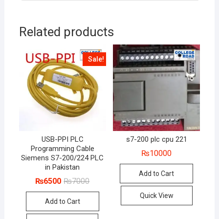
Related products
Sale!
USB-PPI PLC
s7-200 plc cpu 221
Programming Cable
₨
10000
Siemens S7-200/224 PLC
in Pakistan
Add to Cart
Original
Current
₨
6500
₨
7000
price
price
was:
is:
Quick View
Add to Cart
₨7000.
₨6500.