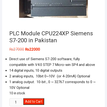
PLC Module CPU224XP Siemens
S7-200 in Pakistan
Original
Current
₨
27000
₨
22000
price
price
was:
is:
Direct use of Siemens S7-200 software, fully
₨27000.
₨22000.
compatible with V4.0 STEP 7 Micro-win SP4 and above
14 digital inputs, 10 digital outputs
2 analog inputs, 10bit 0~10V (or 4-20mA) Optional
1 analog output. 10-bit , 0 ~ 32767 corresponds to 0 ~
10V Optional
10 in stock
PLC
Add to Cart
Module