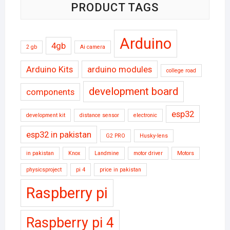
PRODUCT TAGS
Arduino
4gb
2 gb
Ai camera
Arduino Kits
arduino modules
college road
development board
components
esp32
development kit
distance sensor
electronic
esp32 in pakistan
G2 PRO
Husky-lens
in pakistan
Knox
Landmine
motor driver
Motors
physicsproject
pi 4
price in pakistan
Raspberry pi
Raspberry pi 4