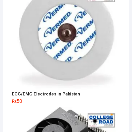
ECG/EMG Electrodes in Pakistan
₨
50