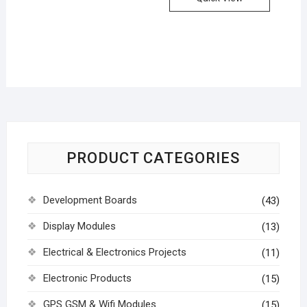
PRODUCT CATEGORIES
Development Boards
(43)
Display Modules
(13)
Electrical & Electronics Projects
(11)
Electronic Products
(15)
GPS GSM & Wifi Modules
(15)