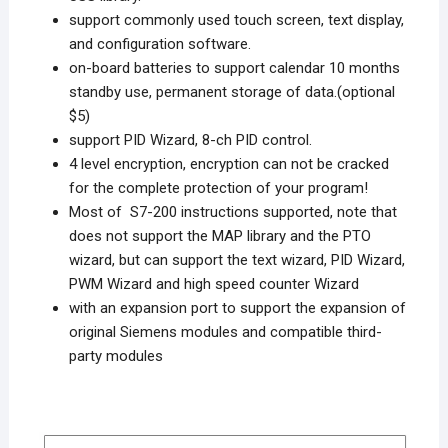
support commonly used touch screen, text display,
and configuration software.
on-board batteries to support calendar 10 months
standby use, permanent storage of data.(optional
$5)
support PID Wizard, 8-ch PID control.
4 level encryption, encryption can not be cracked
for the complete protection of your program!
Most of S7-200 instructions supported, note that
does not support the MAP library and the PTO
wizard, but can support the text wizard, PID Wizard,
PWM Wizard and high speed counter Wizard
with an expansion port to support the expansion of
original Siemens modules and compatible third-
party modules