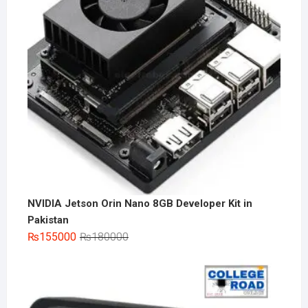
NVIDIA Jetson Orin Nano 8GB Developer Kit in
Pakistan
Original
Current
₨
155000
₨
180000
price
price
was:
is:
₨180000.
₨155000.