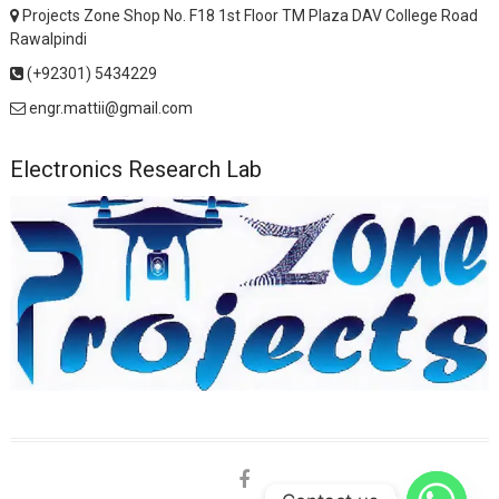
Projects Zone Shop No. F18 1st Floor TM Plaza DAV College Road
Rawalpindi
(+92301) 5434229
engr.mattii@gmail.com
Electronics Research Lab
facebook