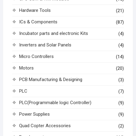
Hardware Tools
(21)
ICs & Components
(87)
Incubator parts and electronic Kits
(4)
Inverters and Solar Panels
(4)
Micro Controllers
(14)
Motors
(20)
PCB Manufacturing & Designing
(3)
PLC
(7)
PLC(Programmable logic Controller)
(9)
Power Supplies
(9)
Quad Copter Accessories
(2)