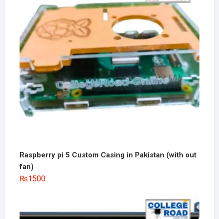
Raspberry pi 5 Custom Casing in Pakistan (with out
fan)
₨
1500