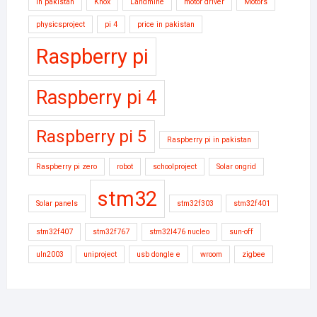
in pakistan
Knox
Landmine
motor driver
Motors
physicsproject
pi 4
price in pakistan
Raspberry pi
Raspberry pi 4
Raspberry pi 5
Raspberry pi in pakistan
Raspberry pi zero
robot
schoolproject
Solar ongrid
stm32
Solar panels
stm32f303
stm32f401
stm32f407
stm32f767
stm32l476 nucleo
sun-off
uln2003
uniproject
usb dongle e
wroom
zigbee