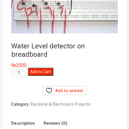
Water Level detector on
breadboard
₨
2500
Water
Add to Cart
Level
detector
Add to wishlist
on
breadboard
Category:
Electrical & Electronics Projects
quantity
Description
Reviews (0)