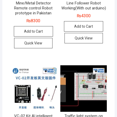
Mine/Metal Detector
Line Follower Robot
Remote control Robot
Working(With out arduino)
prototype in Pakistan
₨
4300
₨
8300
Add to Cart
Add to Cart
Quick View
Quick View
VC-02 Kit AI intelligent
Traffic light system on