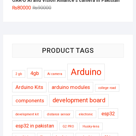
OAK-D AI and Vision Alliance's camera in Pakistan
Original
Current
₨
80000
₨
90000
price
price
was:
is:
₨90000.
₨80000.
PRODUCT TAGS
Arduino
4gb
2 gb
Ai camera
Arduino Kits
arduino modules
college road
development board
components
esp32
development kit
distance sensor
electronic
esp32 in pakistan
G2 PRO
Husky-lens