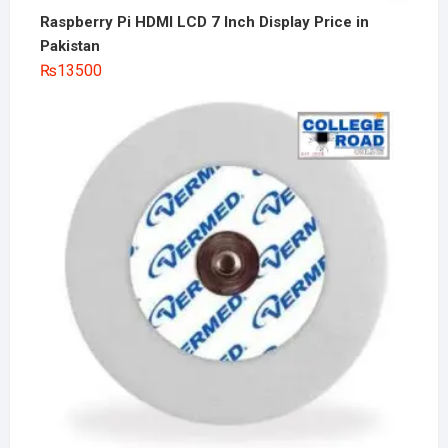
Raspberry Pi HDMI LCD 7 Inch Display Price in
Pakistan
₨
13500