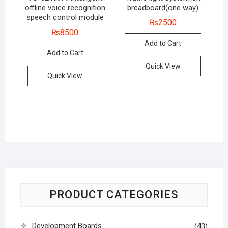
offline voice recognition
breadboard(one way)
speech control module
₨
2500
₨
8500
Add to Cart
Add to Cart
Quick View
Quick View
PRODUCT CATEGORIES
Development Boards
(43)