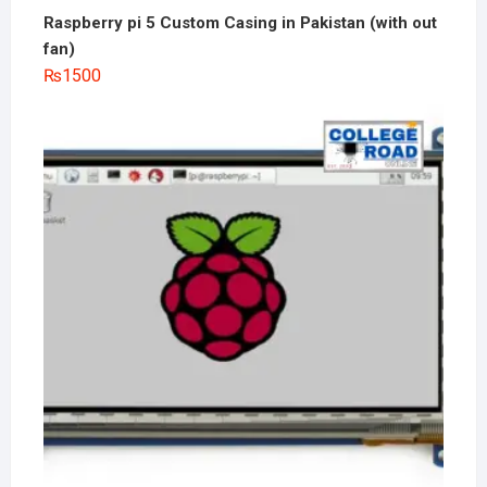
Raspberry pi 5 Custom Casing in Pakistan (with out
fan)
₨
1500