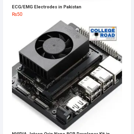
ECG/EMG Electrodes in Pakistan
₨
50