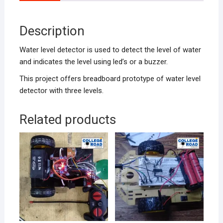
Description
Water level detector is used to detect the level of water
and indicates the level using led’s or a buzzer.
This project offers breadboard prototype of water level
detector with three levels.
Related products