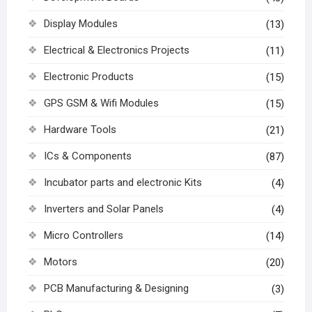
Display Modules
(13)
Electrical & Electronics Projects
(11)
Electronic Products
(15)
GPS GSM & Wifi Modules
(15)
Hardware Tools
(21)
ICs & Components
(87)
Incubator parts and electronic Kits
(4)
Inverters and Solar Panels
(4)
Micro Controllers
(14)
Motors
(20)
PCB Manufacturing & Designing
(3)