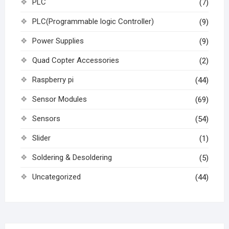
PLC
(7)
PLC(Programmable logic Controller)
(9)
Power Supplies
(9)
Quad Copter Accessories
(2)
Raspberry pi
(44)
Sensor Modules
(69)
Sensors
(54)
Slider
(1)
Soldering & Desoldering
(5)
Uncategorized
(44)