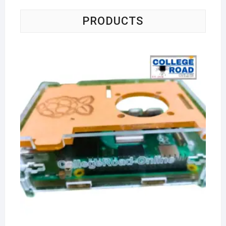
PRODUCTS