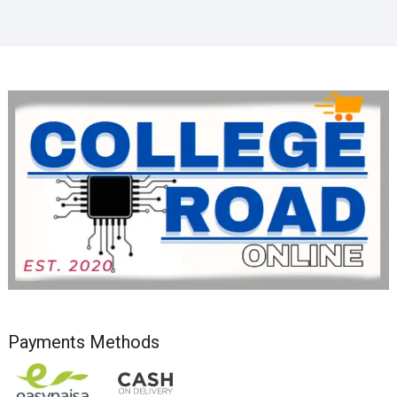
Payments Methods