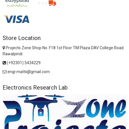
Store Location
Projects Zone Shop No. F18 1st Floor TM Plaza DAV College Road
Rawalpindi
(+92301) 5434229
engr.mattii@gmail.com
Electronics Research Lab